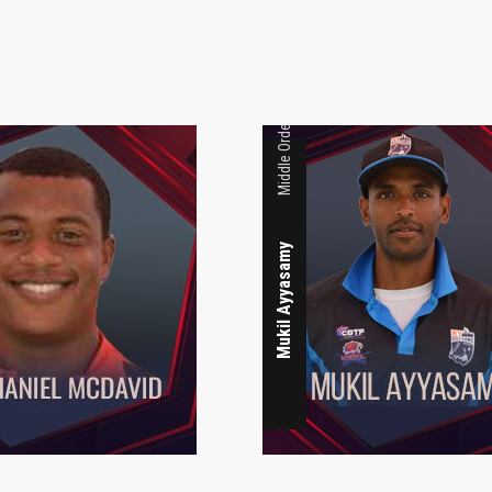
Middle Order
Mukil Ayyasamy