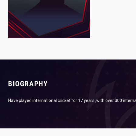
BIOGRAPHY
Have played international cricket for 17 years ,with over 300 interna