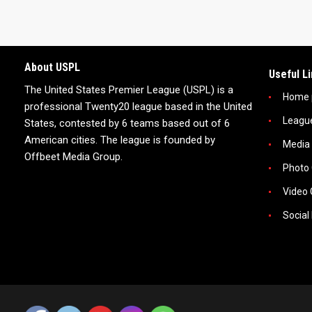
About USPL
Useful L
The United States Premier League (USPL) is a
Home 
professional Twenty20 league based in the United
Leagu
States, contested by 6 teams based out of 6
American cities. The league is founded by
Media
Offbeet Media Group.
Photo 
Video 
Social