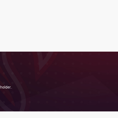
holder..