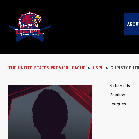
ABOU
THE UNITED STATES PREMIER LEAGUE
>
USPL
>
CHRISTOPHE
Nationality
Position
Leagues