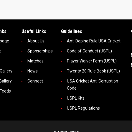
inks
Useful Links
Guidelines
page
About Us
Anti Doping Rule USA Cricket
e
Sponsorships
Code of Conduct (USPL)
Matches
Player Waiver Form (USPL)
Gallery
News
Twenty 20 Rule Book (USPL)
Gallery
Connect
USA Cricket Anti Corruption
Code
 Feeds
USPL Kits
USPL Regulations