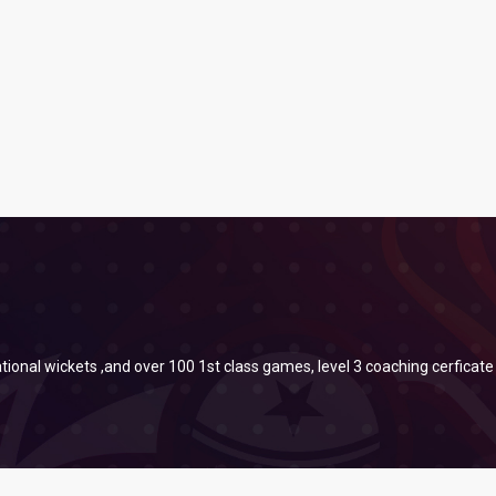
tional wickets ,and over 100 1st class games, level 3 coaching cerficate 