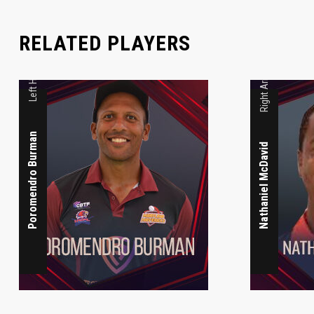
Left Handed Medium Pace
RELATED PLAYERS
Right Armed
Poromendro Burman
Nathaniel McDavid