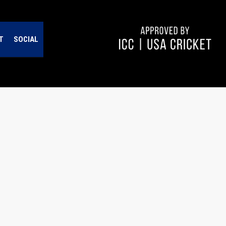
T
SOCIAL