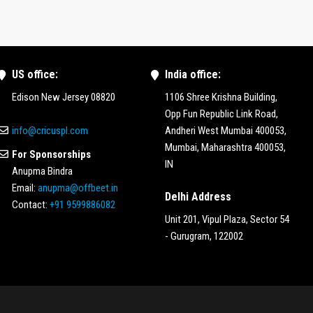
US office:
India office:
Edison New Jersey 08820
1106 Shree Krishna Building,
Opp Fun Republic Link Road,
info@cricuspl.com
Andheri West Mumbai 400053,
Mumbai, Maharashtra 400053,
For Sponsorships
IN
Anupma Bindra
Email:
anupma@offbeet.in
Delhi Address
Contact:
+91 9599886082
Unit 201, Vipul Plaza, Sector 54
- Gurugram, 122002