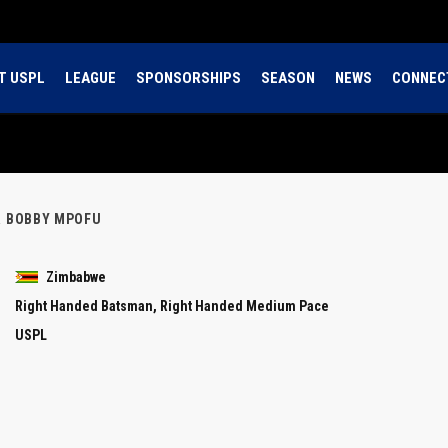
T USPL
LEAGUE
SPONSORSHIPS
SEASON
NEWS
CONNEC
R BOBBY MPOFU
Zimbabwe
Right Handed Batsman, Right Handed Medium Pace
USPL