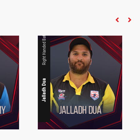
Right Handed Batsman
Jalladh Dua