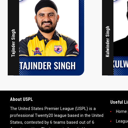
Kulwinder Singh
Tajinder Singh
About USPL
Useful L
The United States Premier League (USPL) is a
Home 
professional Twenty20 league based in the United
Leagu
States, contested by 6 teams based out of 6