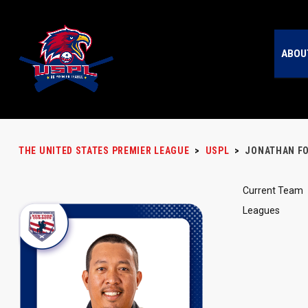
ABOU
THE UNITED STATES PREMIER LEAGUE
>
USPL
>
JONATHAN F
Current Team
Leagues