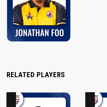
RELATED PLAYERS