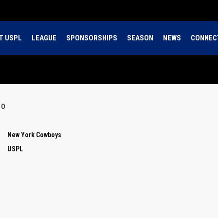
T USPL
LEAGUE
SPONSORSHIPS
SEASON
NEWS
CONNEC
OO
New York Cowboys
USPL