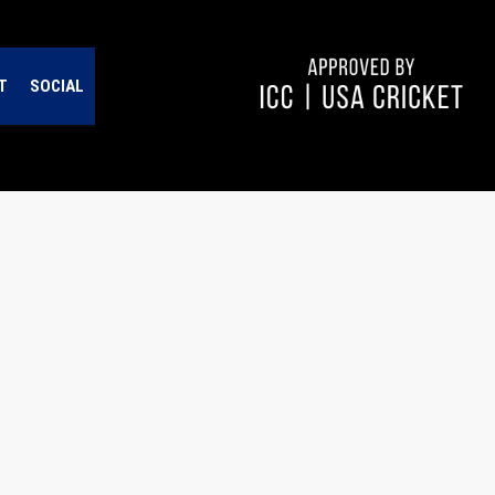
T
SOCIAL