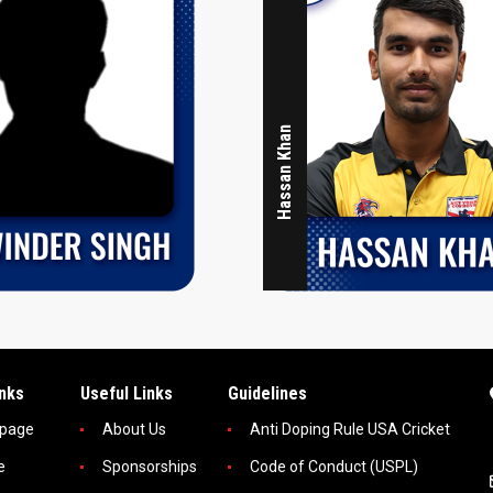
Hassan Khan
inks
Useful Links
Guidelines
page
About Us
Anti Doping Rule USA Cricket
e
Sponsorships
Code of Conduct (USPL)