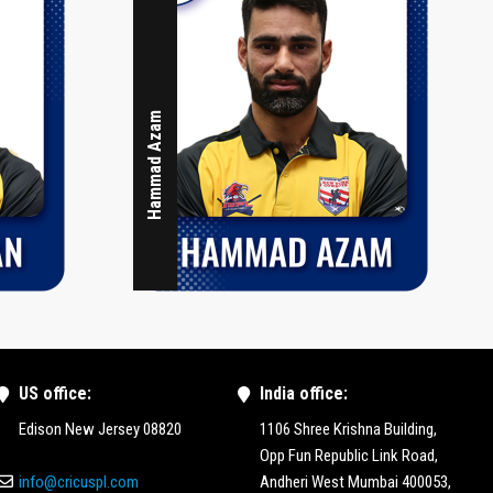
Hammad Azam
US office:
India office:
Edison New Jersey 08820
1106 Shree Krishna Building,
Opp Fun Republic Link Road,
info@cricuspl.com
Andheri West Mumbai 400053,