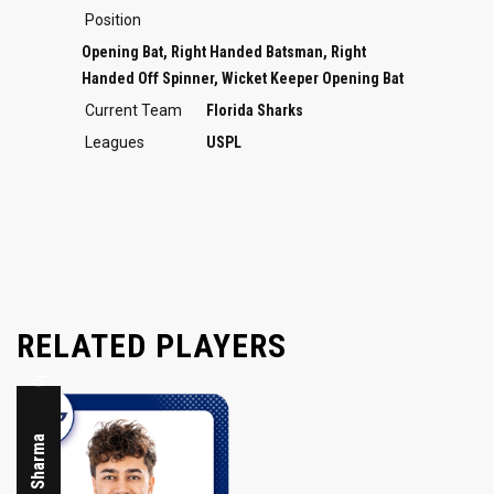
Position
Opening Bat, Right Handed Batsman, Right
Handed Off Spinner, Wicket Keeper Opening Bat
Current Team
Florida Sharks
Leagues
USPL
Opening Bat
RELATED PLAYERS