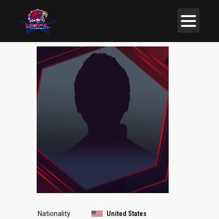
Nationality
United States