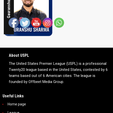
Gauranshu Sharma
About USPL
The United States Premier League (USPL) is a professional
Twenty20 league based in the United States, contested by 6
teams based out of 6 American cities. The league is
founded by Offbeet Media Group.
Useful Links
Home page
League