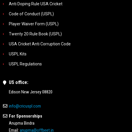
Anti Doping Rule USA Cricket
Code of Conduct (USPL)
Player Waiver Form (USPL)
Twenty 20 Rule Book (USPL)
USA Cricket Anti Corruption Code
USPL Kits
USPL Regulations
US office:
Edison New Jersey 08820
info@cricuspl.com
For Sponsorships
Anupma Bindra
Email:
anupma@offbeet.in