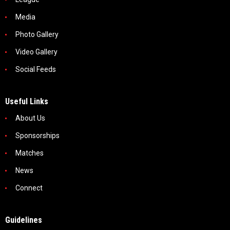
Media
Photo Gallery
Video Gallery
Social Feeds
Useful Links
About Us
Sponsorships
Matches
News
Connect
Guidelines