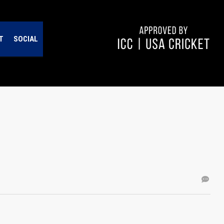
T
SOCIAL