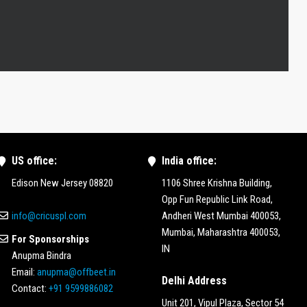
US office:
India office:
Edison New Jersey 08820
1106 Shree Krishna Building,
Opp Fun Republic Link Road,
info@cricuspl.com
Andheri West Mumbai 400053,
Mumbai, Maharashtra 400053,
For Sponsorships
IN
Anupma Bindra
Email:
anupma@offbeet.in
Delhi Address
Contact:
+91 9599886082
Unit 201, Vipul Plaza, Sector 54