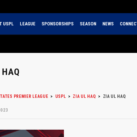
T USPL
LEAGUE
SPONSORSHIPS
SEASON
NEWS
CONNEC
L HAQ
STATES PREMIER LEAGUE
>
USPL
>
ZIA UL HAQ
>
ZIA UL HAQ
2023