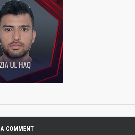
 A COMMENT