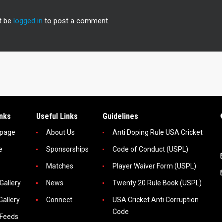
t be
logged in
to post a comment.
inks
Useful Links
Guidelines
page
About Us
Anti Doping Rule USA Cricket
e
Sponsorships
Code of Conduct (USPL)
Matches
Player Waiver Form (USPL)
Gallery
News
Twenty 20 Rule Book (USPL)
Gallery
Connect
USA Cricket Anti Corruption
Code
 Feeds