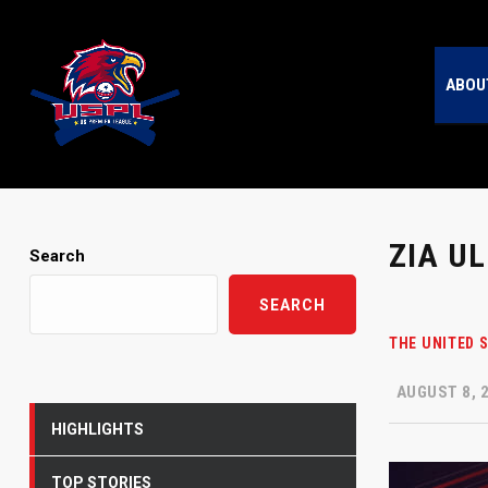
ABOU
ZIA U
Search
SEARCH
THE UNITED 
AUGUST 8, 
HIGHLIGHTS
TOP STORIES