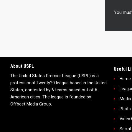
You mus
About USPL
Useful L
The United States Premier League (USPL) is a
Home 
professional Twenty20 league based in the United
Leagu
States, contested by 6 teams based out of 6
American cities. The league is founded by
Media
Offbeet Media Group.
Photo 
Video 
Social