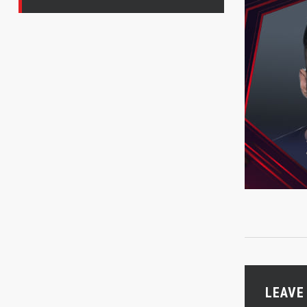
LEAVE