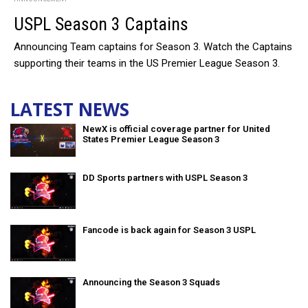
USPL Season 3 Captains
Announcing Team captains for Season 3. Watch the Captains
supporting their teams in the US Premier League Season 3.
LATEST NEWS
NewX is official coverage partner for United
States Premier League Season 3
DD Sports partners with USPL Season 3
Fancode is back again for Season 3 USPL
Announcing the Season 3 Squads