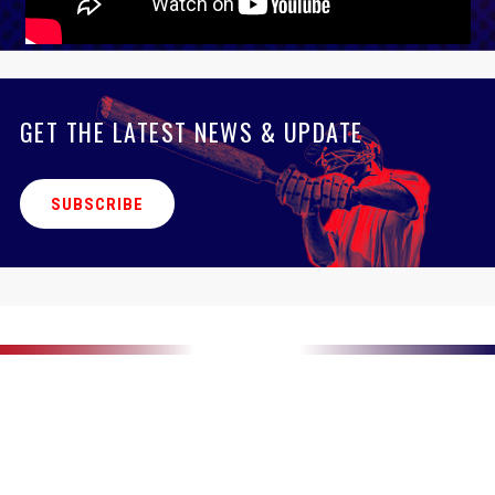
GET THE LATEST NEWS & UPDATE
SUBSCRIBE