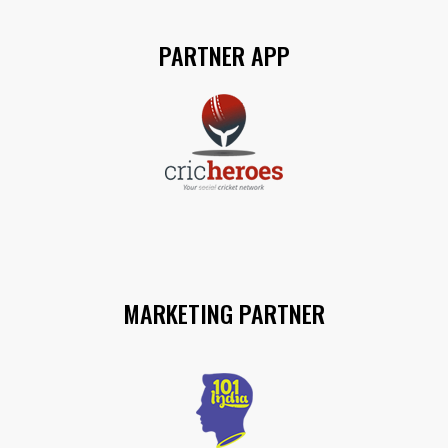
PARTNER APP
MARKETING PARTNER