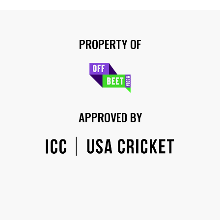
PROPERTY OF
APPROVED BY