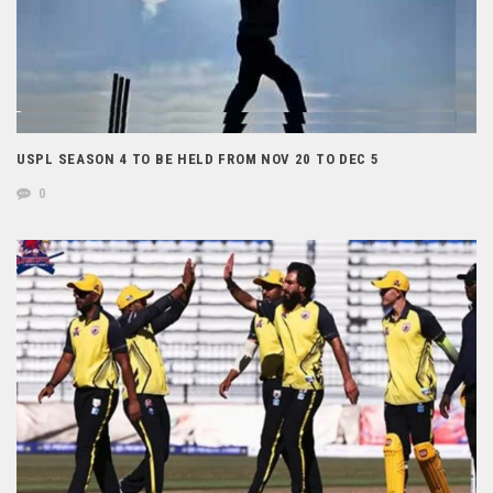
USPL SEASON 4 TO BE HELD FROM NOV 20 TO DEC 5
0