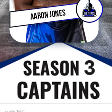
ANNOUNCEMENT