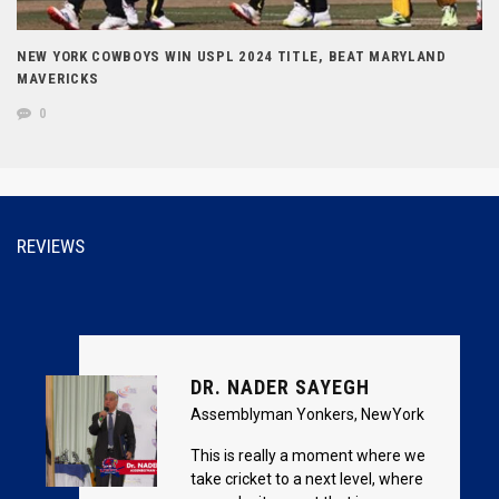
NEW YORK COWBOYS WIN USPL 2024 TITLE, BEAT MARYLAND
MAVERICKS
0
REVIEWS
DR. NADER SAYEGH
Assemblyman Yonkers, NewYork
This is really a moment where we
take cricket to a next level, where