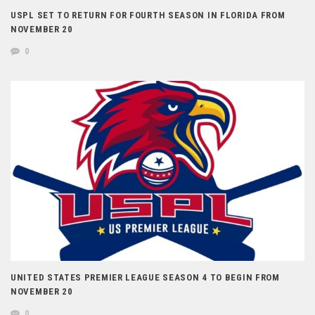
USPL SET TO RETURN FOR FOURTH SEASON IN FLORIDA FROM
NOVEMBER 20
0
UNITED STATES PREMIER LEAGUE SEASON 4 TO BEGIN FROM
NOVEMBER 20
0