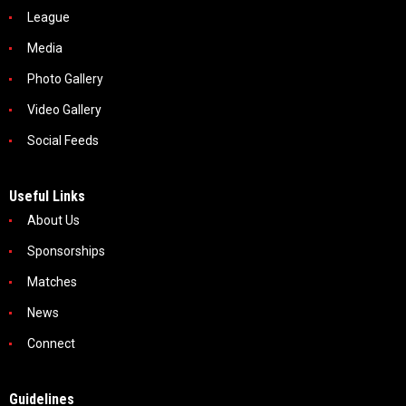
League
Media
Photo Gallery
Video Gallery
Social Feeds
Useful Links
About Us
Sponsorships
Matches
News
Connect
Guidelines