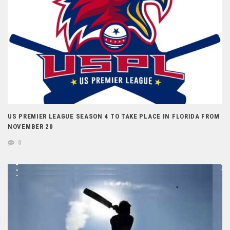
US PREMIER LEAGUE SEASON 4 TO TAKE PLACE IN FLORIDA FROM
NOVEMBER 20
0