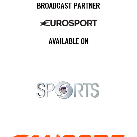
BROADCAST PARTNER
AVAILABLE ON