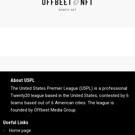
About USPL
The United States Premier League (USPL) is a professional
Twenty20 league based in the United States, contested by 6
teams based out of 6 American cities. The league is
founded by Offbeet Media Group.
Useful Links
Home page