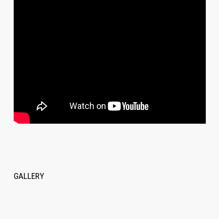
GALLERY