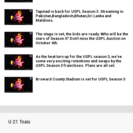
Tapmad is back for USPL Season 3. Streaming in
Pakistan,Bangladesh,Bhutan,Sri Lanka and
Maldives.
The stage is set, the bids are ready. Who will be the
stars of Season 3? Don’t miss the USPL Auction on
October 6th.
As the heat turn up for the USPL season 3, we've
some very exciting retentions and swaps by the
USPL Season 3 franchises. Plans are all set.
Broward County Stadium is set for USPL Season 3
U-21 Trials