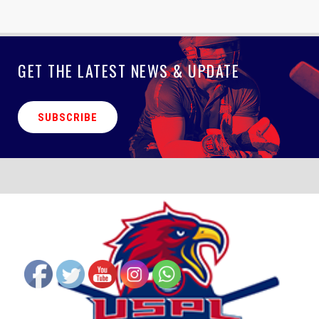
GET THE LATEST NEWS & UPDATE
SUBSCRIBE