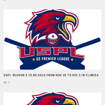
USPL SEASON 4 TO BE HELD FROM NOV 20 TO DEC 5 IN FLORIDA
0