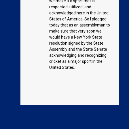
we make it a sport that is
respected, utilized, and
acknowledged here in the United
States of America. So I pledged
today that as an assemblyman to
make sure that very soon we
would have a New York State
resolution signed by the State
Assembly and the State Senate
acknowledging and recognizing
cricket as a major sport in the
United States.