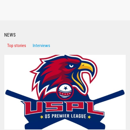
NEWS
Top stories
Interviews