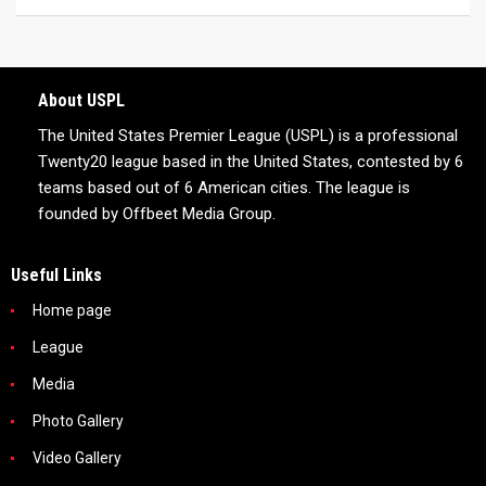
About USPL
The United States Premier League (USPL) is a professional
Twenty20 league based in the United States, contested by 6
teams based out of 6 American cities. The league is
founded by Offbeet Media Group.
Useful Links
Home page
League
Media
Photo Gallery
Video Gallery