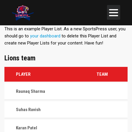
This is an example Player List. As a new SportsPress user, you
should go to
your dashboard
to delete this Player List and
create new Player Lists for your content. Have fun!
Lions team
PLAYER
TEAM
Raunaq Sharma
Suhas Ravish
Karan Patel