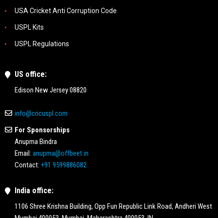
USA Cricket Anti Corruption Code
USPL Kits
USPL Regulations
US office:
Edison New Jersey 08820
info@cricuspl.com
For Sponsorships
Anupma Bindra
Email:
anupma@offbeet.in
Contact:
+91 9599886082
India office:
1106 Shree Krishna Building, Opp Fun Republic Link Road, Andheri West