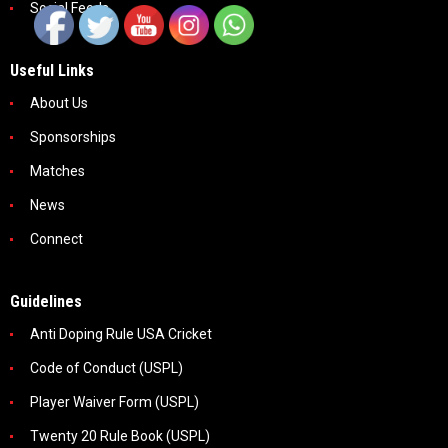
Social Feeds
Useful Links
About Us
Sponsorships
Matches
News
Connect
Guidelines
Anti Doping Rule USA Cricket
Code of Conduct (USPL)
Player Waiver Form (USPL)
Twenty 20 Rule Book (USPL)