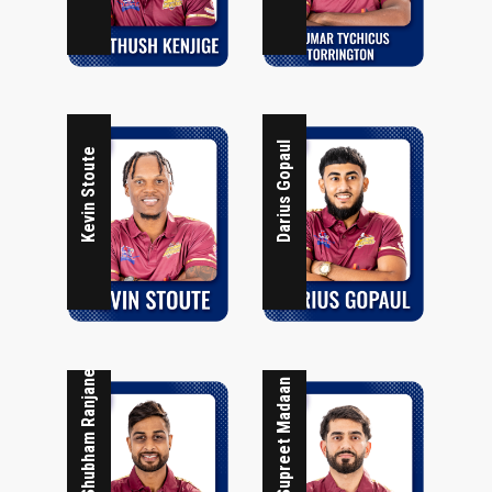
Darius Gopaul
Kevin Stoute
Shubham Ranjane
Supreet Madaan