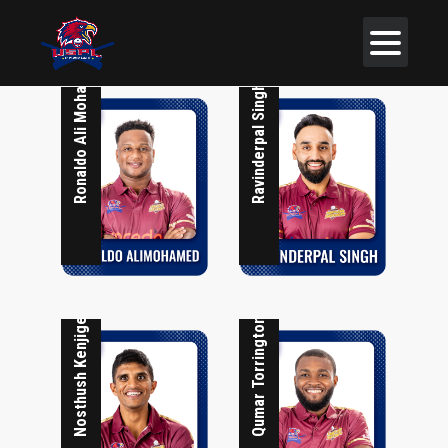
Ronaldo Ali Mohammed
Ravinderpal Singh
Nosthush Kenjige
Qumar Torrington