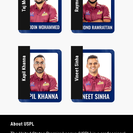
Kapil Khanna
Vineet Sinha
About USPL