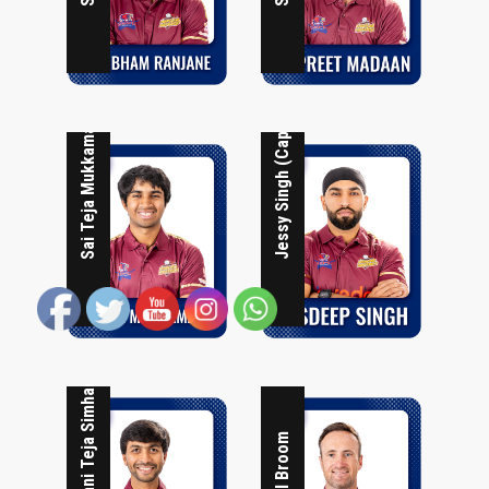
Jessy Singh (Captain)
Sai Teja Mukkamala
Phani Teja Simhadri
Neil Broom