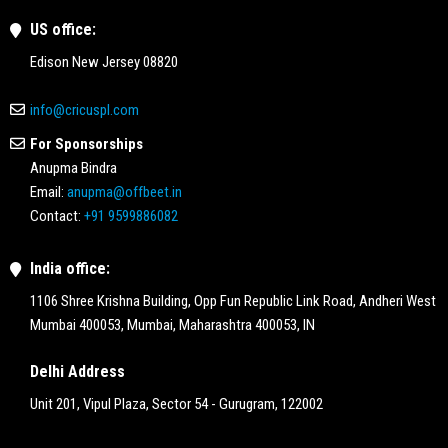
US office:
Edison New Jersey 08820
info@cricuspl.com
For Sponsorships
Anupma Bindra
Email:
anupma@offbeet.in
Contact:
+91 9599886082
India office:
1106 Shree Krishna Building, Opp Fun Republic Link Road, Andheri West
Mumbai 400053, Mumbai, Maharashtra 400053, IN
Delhi Address
Unit 201, Vipul Plaza, Sector 54 - Gurugram, 122002