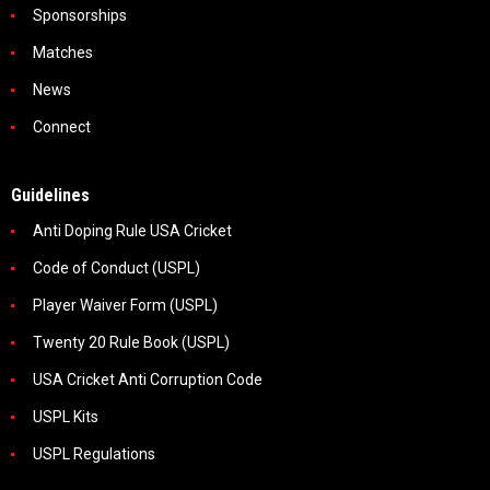
Sponsorships
Matches
News
Connect
Guidelines
Anti Doping Rule USA Cricket
Code of Conduct (USPL)
Player Waiver Form (USPL)
Twenty 20 Rule Book (USPL)
USA Cricket Anti Corruption Code
USPL Kits
USPL Regulations