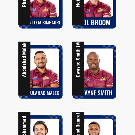
Dwayne Smith (Vice Captain)
Abdulahad Malek
Raymond Ramrattan
Taj Mohammed