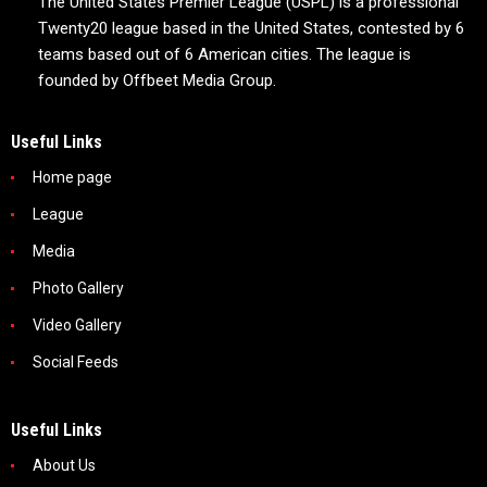
The United States Premier League (USPL) is a professional
Twenty20 league based in the United States, contested by 6
teams based out of 6 American cities. The league is
founded by Offbeet Media Group.
Useful Links
Home page
League
Media
Photo Gallery
Video Gallery
Social Feeds
Useful Links
About Us