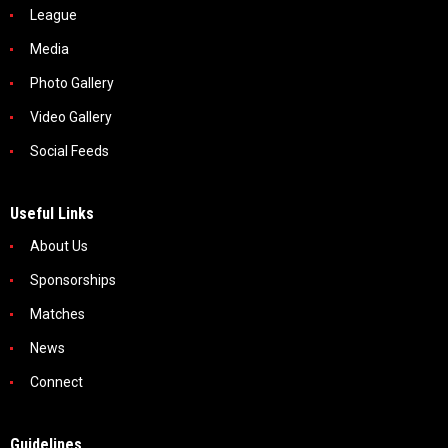
League
Media
Photo Gallery
Video Gallery
Social Feeds
Useful Links
About Us
Sponsorships
Matches
News
Connect
Guidelines