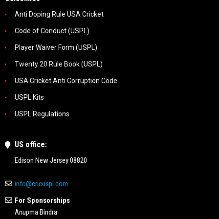
Anti Doping Rule USA Cricket
Code of Conduct (USPL)
Player Waiver Form (USPL)
Twenty 20 Rule Book (USPL)
USA Cricket Anti Corruption Code
USPL Kits
USPL Regulations
US office:
Edison New Jersey 08820
info@cricuspl.com
For Sponsorships
Anupma Bindra