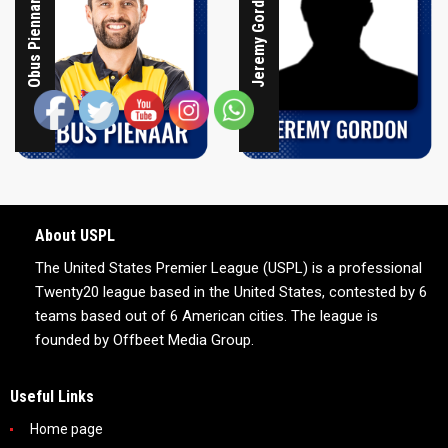
Jeremy Gordon
Obus Piennar
About USPL
The United States Premier League (USPL) is a professional
Twenty20 league based in the United States, contested by 6
teams based out of 6 American cities. The league is
founded by Offbeet Media Group.
Useful Links
Home page