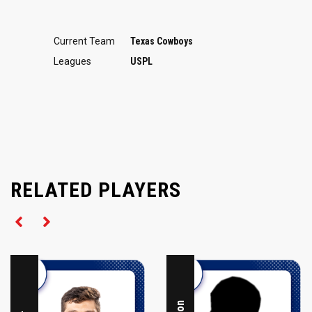
Current Team
Texas Cowboys
Leagues
USPL
RELATED PLAYERS