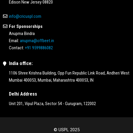
Edison New Jersey 08820
info@cricuspl.com
For Sponsorships
Anupma Bindra
Email:
anupma@offbeet.in
Contact:
+91 9599886082
India office:
1106 Shree Krishna Building, Opp Fun Republic Link Road, Andheri West
Mumbai 400053, Mumbai, Maharashtra 400053, IN
Delhi Address
Unit 201, Vipul Plaza, Sector 54 - Gurugram, 122002
© USPL 2025