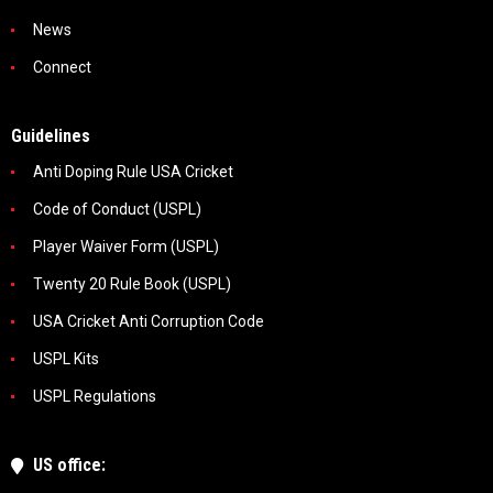
News
Connect
Guidelines
Anti Doping Rule USA Cricket
Code of Conduct (USPL)
Player Waiver Form (USPL)
Twenty 20 Rule Book (USPL)
USA Cricket Anti Corruption Code
USPL Kits
USPL Regulations
US office: