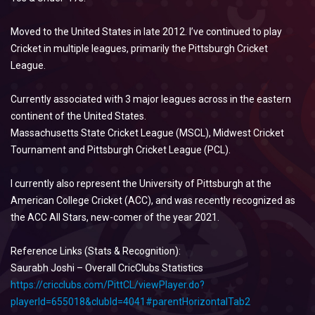
Moved to the United States in late 2012. I’ve continued to play
Cricket in multiple leagues, primarily the Pittsburgh Cricket
League.
Currently associated with 3 major leagues across in the eastern
continent of the United States.
Massachusetts State Cricket League (MSCL), Midwest Cricket
Tournament and Pittsburgh Cricket League (PCL).
I currently also represent the University of Pittsburgh at the
American College Cricket (ACC), and was recently recognized as
the ACC All Stars, new-comer of the year 2021.
Reference Links (Stats & Recognition):
Saurabh Joshi – Overall CricClubs Statistics
https://cricclubs.com/PittCL/viewPlayer.do?
playerId=655018&clubId=4041#parentHorizontalTab2