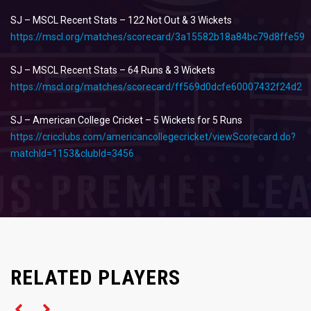
SJ – MSCL Recent Stats – 122 Not Out & 3 Wickets
https://mscl.org/matches/scorecard/3a15582b18a84bc79d8ffe59
SJ – MSCL Recent Stats – 64 Runs & 3 Wickets
https://mscl.org/matches/scorecard/ff569d0dcfe60007432f24d2
SJ – American College Cricket – 5 Wickets for 5 Runs
https://cricclubs.com/americancollegecricket/viewScorecard.do?
matchId=1153&clubId=3456
Left Arm Spinner
RELATED PLAYERS
Left Arm Spinner