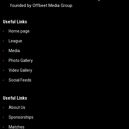
founded by Offbeet Media Group.
Useful Links
Home page
League
Media
Photo Gallery
Video Gallery
Social Feeds
Useful Links
About Us
Sponsorships
Matches