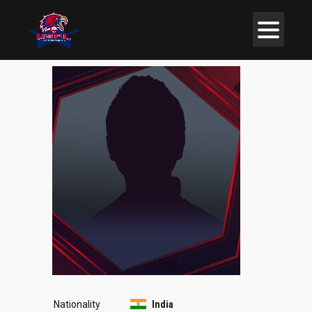
Nationality
India