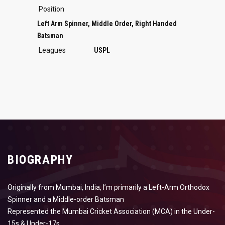
Position
Left Arm Spinner, Middle Order, Right Handed
Batsman
Leagues
USPL
BIOGRAPHY
Originally from Mumbai, India, I’m primarily a Left-Arm Orthodox
Spinner and a Middle-order Batsman
Represented the Mumbai Cricket Association (MCA) in the Under-
15s & Under-17s.