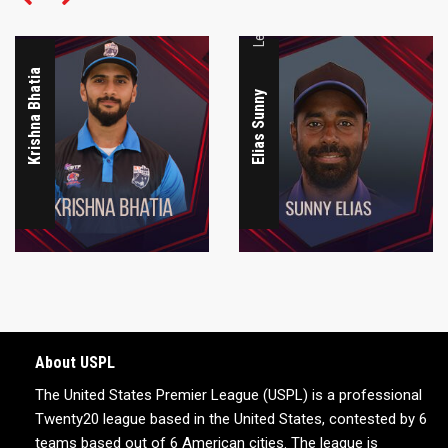
Krishna Bhatia
Elias Sunny
About USPL
The United States Premier League (USPL) is a professional
Twenty20 league based in the United States, contested by 6
teams based out of 6 American cities. The league is