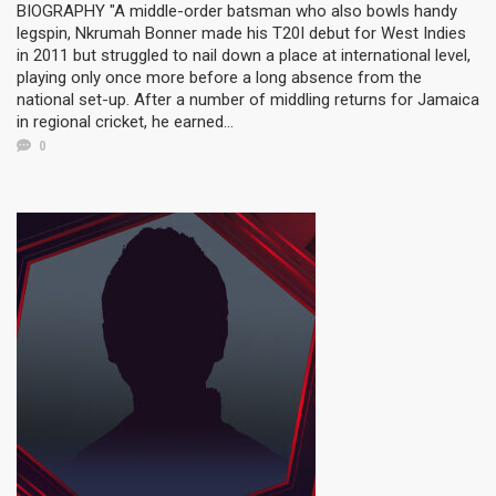
BIOGRAPHY "A middle-order batsman who also bowls handy
legspin, Nkrumah Bonner made his T20I debut for West Indies
in 2011 but struggled to nail down a place at international level,
playing only once more before a long absence from the
national set-up. After a number of middling returns for Jamaica
in regional cricket, he earned...
0