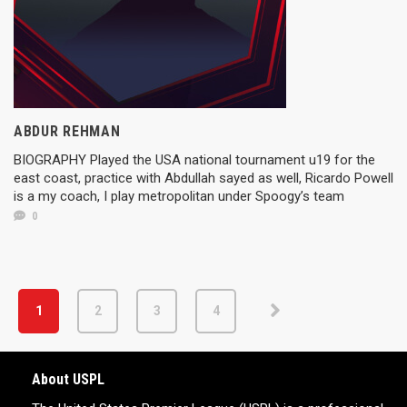
ABDUR REHMAN
BIOGRAPHY Played the USA national tournament u19 for the
east coast, practice with Abdullah sayed as well, Ricardo Powell
is a my coach, I play metropolitan under Spoogy’s team
0
1
2
3
4
About USPL