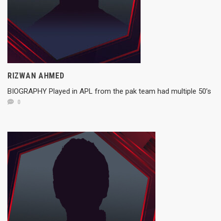
RIZWAN AHMED
BIOGRAPHY Played in APL from the pak team had multiple 50’s
0