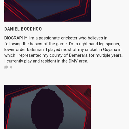
DANIEL BOODHOO
BIOGRAPHY I’m a passionate cricketer who believes in
following the basics of the game. I’m a right hand leg spinner,
lower order batsman. I played most of my cricket in Guyana in
which I represented my county of Demerara for multiple years,
I currently play and resident in the DMV area.
0