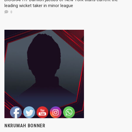
leading wicket taker in minor league
0
NKRUMAH BONNER