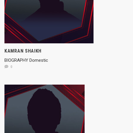
KAMRAN SHAIKH
BIOGRAPHY Domestic
0