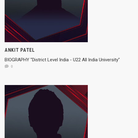
ANKIT PATEL
BIOGRAPHY "District Level India - U22 All India University"
0