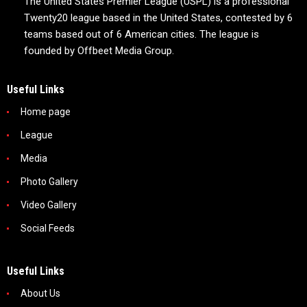
The United States Premier League (USPL) is a professional
Twenty20 league based in the United States, contested by 6
teams based out of 6 American cities. The league is
founded by Offbeet Media Group.
Useful Links
Home page
League
Media
Photo Gallery
Video Gallery
Social Feeds
Useful Links
About Us