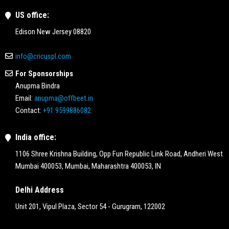
US office:
Edison New Jersey 08820
info@cricuspl.com
For Sponsorships
Anupma Bindra
Email:
anupma@offbeet.in
Contact:
+91 9599886082
India office:
1106 Shree Krishna Building, Opp Fun Republic Link Road, Andheri West
Mumbai 400053, Mumbai, Maharashtra 400053, IN
Delhi Address
Unit 201, Vipul Plaza, Sector 54 - Gurugram, 122002