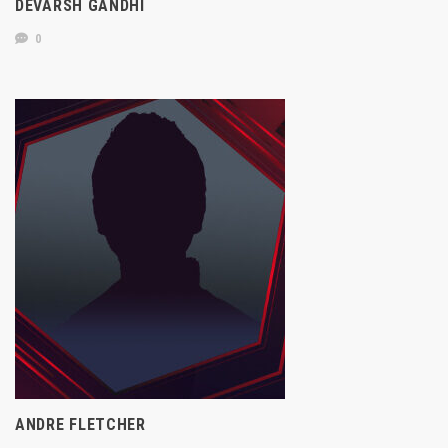
DEVARSH GANDHI
0
ANDRE FLETCHER