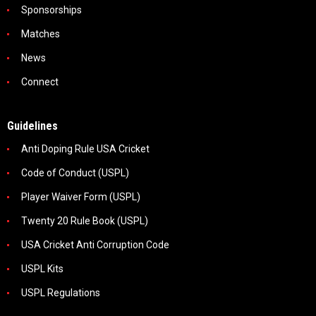
Sponsorships
Matches
News
Connect
Guidelines
Anti Doping Rule USA Cricket
Code of Conduct (USPL)
Player Waiver Form (USPL)
Twenty 20 Rule Book (USPL)
USA Cricket Anti Corruption Code
USPL Kits
USPL Regulations