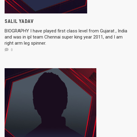
SALIL YADAV
BIOGRAPHY I have played first class level from Gujarat , India
and was in ipl team Chennai super king year 2011, and I am
right arm leg spinner.
0