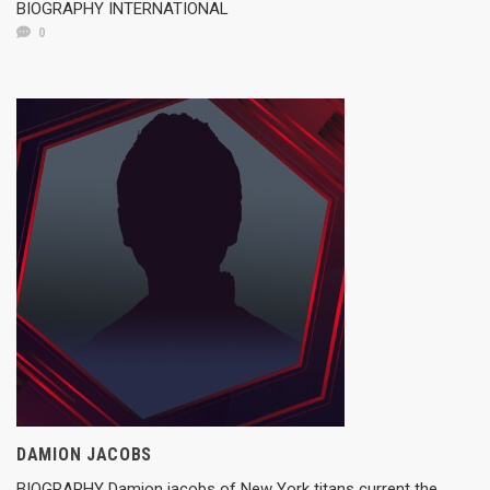
BIOGRAPHY INTERNATIONAL
0
DAMION JACOBS
BIOGRAPHY Damion jacobs of New York titans current the