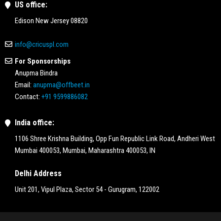
US office:
Edison New Jersey 08820
info@cricuspl.com
For Sponsorships
Anupma Bindra
Email:
anupma@offbeet.in
Contact:
+91 9599886082
India office:
1106 Shree Krishna Building, Opp Fun Republic Link Road, Andheri West
Mumbai 400053, Mumbai, Maharashtra 400053, IN
Delhi Address
Unit 201, Vipul Plaza, Sector 54 - Gurugram, 122002