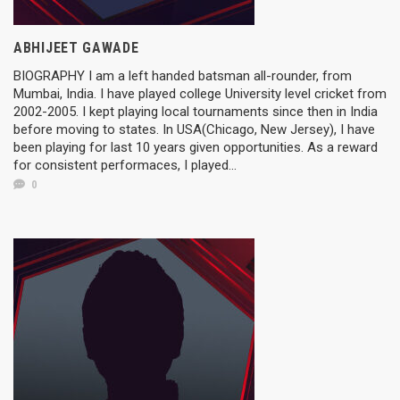
ABHIJEET GAWADE
BIOGRAPHY I am a left handed batsman all-rounder, from
Mumbai, India. I have played college University level cricket from
2002-2005. I kept playing local tournaments since then in India
before moving to states. In USA(Chicago, New Jersey), I have
been playing for last 10 years given opportunities. As a reward
for consistent performaces, I played...
0