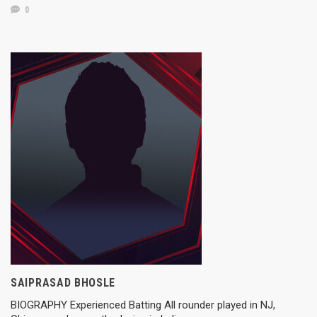
0
SAIPRASAD BHOSLE
BIOGRAPHY Experienced Batting All rounder played in NJ,