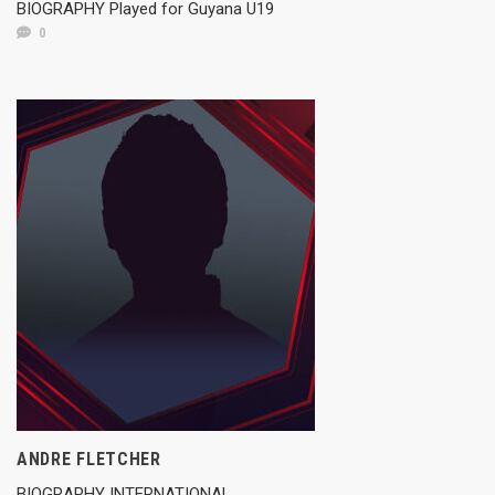
BIOGRAPHY Played for Guyana U19
0
ANDRE FLETCHER
BIOGRAPHY INTERNATIONAL