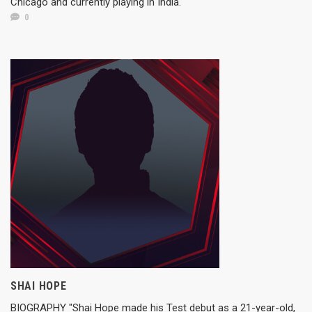
Chicago and currently playing in India.
0
SHAI HOPE
BIOGRAPHY "Shai Hope made his Test debut as a 21-year-old,