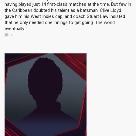
having played just 14 first-class matches at the time. But few in
the Caribbean doubted his talent as a batsman. Clive Lloyd
gave him his West Indies cap, and coach Stuart Law insisted
that he only needed one innings to get going. The world
eventually...
0