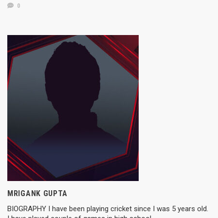
0
MRIGANK GUPTA
BIOGRAPHY I have been playing cricket since I was 5 years old.