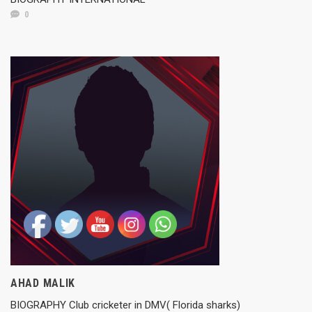
0
AHAD MALIK
BIOGRAPHY Club cricketer in DMV( Florida sharks)