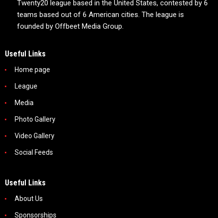
Twenty20 league based in the United States, contested by 6
teams based out of 6 American cities. The league is
founded by Offbeet Media Group.
Useful Links
Home page
League
Media
Photo Gallery
Video Gallery
Social Feeds
Useful Links
About Us
Sponsorships