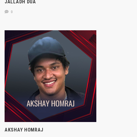
JALLADH DUA
0
AKSHAY HOMRAJ