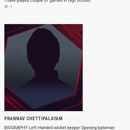
I have played couple of games in high school
0
PRANNAV CHETTIPALAYAM
BIOGRAPHY Left-Handed wicket keeper Opening batsman