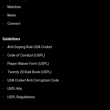
Matches
News
Connect
Guidelines
Anti Doping Rule USA Cricket
Code of Conduct (USPL)
Player Waiver Form (USPL)
Twenty 20 Rule Book (USPL)
USA Cricket Anti Corruption Code
USPL Kits
USPL Regulations