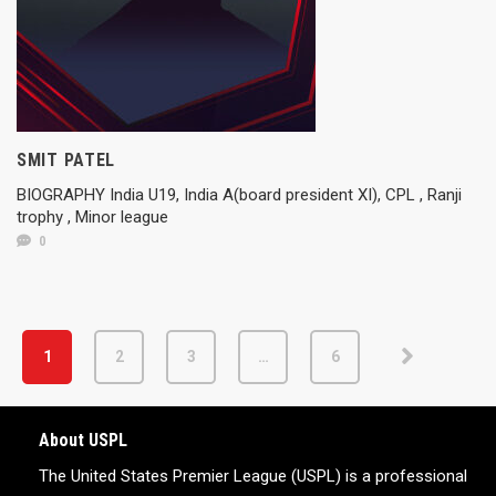
SMIT PATEL
BIOGRAPHY India U19, India A(board president XI), CPL , Ranji
trophy , Minor league
0
1
2
3
…
6
About USPL
The United States Premier League (USPL) is a professional