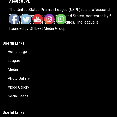
About USPL
The United States Premier League (USPL) is a professional
Twenty20 league based in the United States, contested by 6
teams based out of 6 American cities. The league is
founded by Offbeet Media Group.
Useful Links
Home page
League
Media
Photo Gallery
Video Gallery
Social Feeds
Useful Links