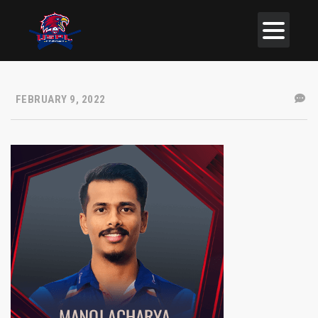
FEBRUARY 9, 2022