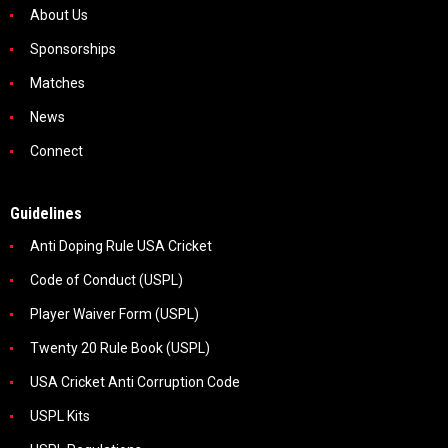
About Us
Sponsorships
Matches
News
Connect
Guidelines
Anti Doping Rule USA Cricket
Code of Conduct (USPL)
Player Waiver Form (USPL)
Twenty 20 Rule Book (USPL)
USA Cricket Anti Corruption Code
USPL Kits