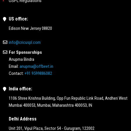
USPL Regulations
US office:
Edison New Jersey 08820
info@cricuspl.com
For Sponsorships
Anupma Bindra
Email:
anupma@offbeet.in
Contact:
+91 9599886082
India office:
1106 Shree Krishna Building, Opp Fun Republic Link Road, Andheri West
Mumbai 400053, Mumbai, Maharashtra 400053, IN
Delhi Address
Unit 201, Vipul Plaza, Sector 54 - Gurugram, 122002