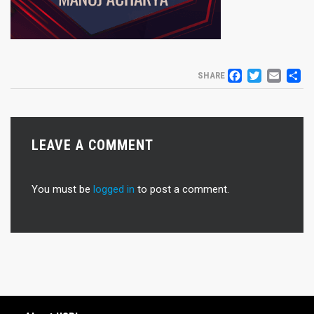
FACEB
TWIT
EM
S
SHARE
LEAVE A COMMENT
You must be
logged in
to post a comment.