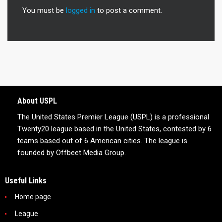
You must be
logged in
to post a comment.
About USPL
The United States Premier League (USPL) is a professional
Twenty20 league based in the United States, contested by 6
teams based out of 6 American cities. The league is
founded by Offbeet Media Group.
Useful Links
Home page
League