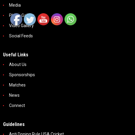
Media
Photo Gallery
Video Gallery
Social Feeds
Useful Links
About Us
Sponsorships
Matches
News
Connect
Guidelines
Anti Doping Rule USA Cricket