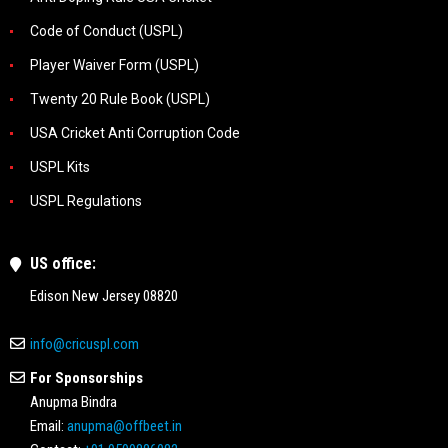
Code of Conduct (USPL)
Player Waiver Form (USPL)
Twenty 20 Rule Book (USPL)
USA Cricket Anti Corruption Code
USPL Kits
USPL Regulations
US office:
Edison New Jersey 08820
info@cricuspl.com
For Sponsorships
Anupma Bindra
Email:
anupma@offbeet.in