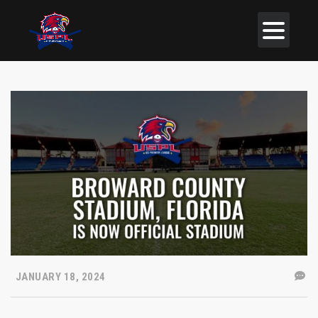
JANUARY 18, 2024