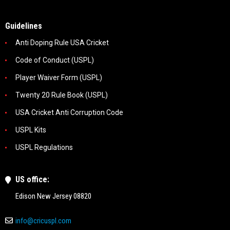
Guidelines
Anti Doping Rule USA Cricket
Code of Conduct (USPL)
Player Waiver Form (USPL)
Twenty 20 Rule Book (USPL)
USA Cricket Anti Corruption Code
USPL Kits
USPL Regulations
US office:
Edison New Jersey 08820
info@cricuspl.com