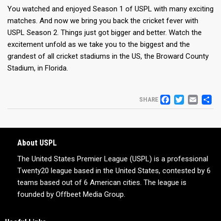
You watched and enjoyed Season 1 of USPL with many exciting
matches. And now we bring you back the cricket fever with
USPL Season 2. Things just got bigger and better. Watch the
excitement unfold as we take you to the biggest and the
grandest of all cricket stadiums in the US, the Broward County
Stadium, in Florida.
FACEB
TWIT
EM
S
SHARE
About USPL
The United States Premier League (USPL) is a professional
Twenty20 league based in the United States, contested by 6
teams based out of 6 American cities. The league is
founded by Offbeet Media Group.