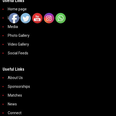
Useful Links
Home page
League
Media
Photo Gallery
Video Gallery
Social Feeds
Useful Links
About Us
Sponsorships
Matches
News
Connect