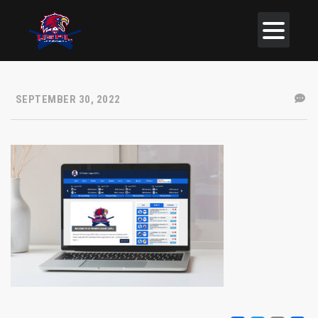
SEPTEMBER 30, 2022