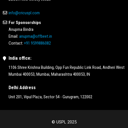
info@cricuspl.com
For Sponsorships
Anupma Bindra
Email:
anupma@offbeet.in
Contact:
+91 9599886082
India office:
1106 Shree Krishna Building, Opp Fun Republic Link Road, Andheri West
Mumbai 400053, Mumbai, Maharashtra 400053, IN
Delhi Address
Unit 201, Vipul Plaza, Sector 54 - Gurugram, 122002
© USPL 2025