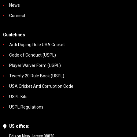
News
Connect
Guidelines
Anti Doping Rule USA Cricket
Code of Conduct (USPL)
Player Waiver Form (USPL)
Twenty 20 Rule Book (USPL)
USA Cricket Anti Corruption Code
USPL Kits
USPL Regulations
US office:
Edison New Jersey 08820