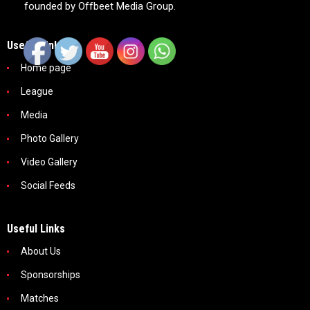
founded by Offbeet Media Group.
Useful Links
Home page
League
Media
Photo Gallery
Video Gallery
Social Feeds
Useful Links
About Us
Sponsorships
Matches