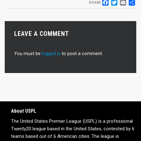
FACEB
TWIT
EM
S
SHARE
LEAVE A COMMENT
You must be
logged in
to post a comment.
About USPL
The United States Premier League (USPL) is a professional
Twenty20 league based in the United States, contested by 6
teams based out of 6 American cities. The league is