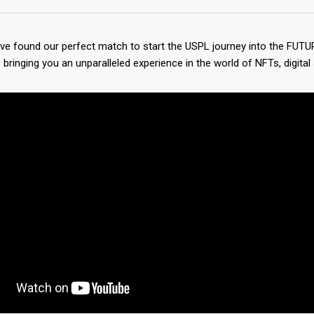
’ve found our perfect match to start the USPL journey into the FUTU
bringing you an unparalleled experience in the world of NFTs, digital 