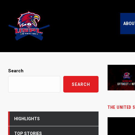
ABOU
Search
SEARCH
THE UNITED 
HIGHLIGHTS
TOP STORIES