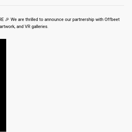
RE 🎉 We are thrilled to announce our partnership with Offbeet
artwork, and VR galleries.