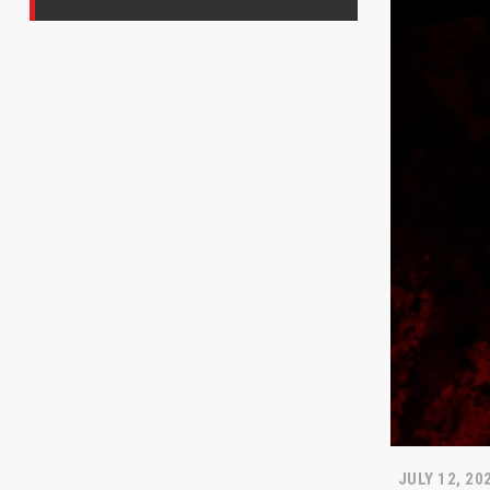
JULY 12, 20