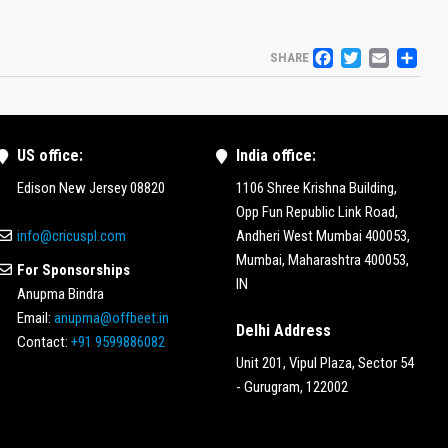
FACEBO
TWITT
EMA
S
SHARE
US office:
India office:
Edison New Jersey 08820
1106 Shree Krishna Building,
Opp Fun Republic Link Road,
info@cricuspl.com
Andheri West Mumbai 400053,
Mumbai, Maharashtra 400053,
For Sponsorships
IN
Anupma Bindra
Email:
anupma@offbeet.in
Delhi Address
Contact:
+91 9599886082
Unit 201, Vipul Plaza, Sector 54
- Gurugram, 122002