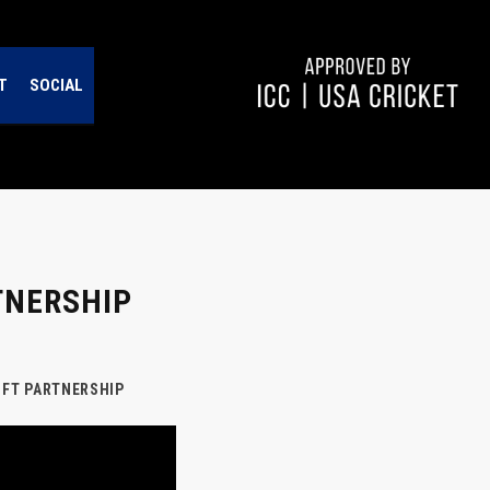
T
SOCIAL
TNERSHIP
NFT PARTNERSHIP