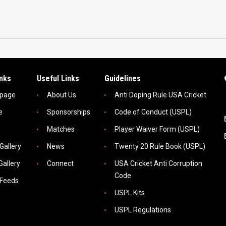
inks
Useful Links
Guidelines
page
About Us
Anti Doping Rule USA Cricket
e
Sponsorships
Code of Conduct (USPL)
Matches
Player Waiver Form (USPL)
Gallery
News
Twenty 20 Rule Book (USPL)
Gallery
Connect
USA Cricket Anti Corruption
Code
 Feeds
USPL Kits
USPL Regulations