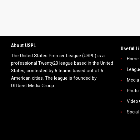
About USPL
Useful L
The United States Premier League (USPL) is a
Home 
professional Twenty20 league based in the United
Leagu
States, contested by 6 teams based out of 6
American cities. The league is founded by
Media
Offbeet Media Group.
Photo 
Video 
Social