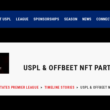
T USPL
LEAGUE
SPONSORSHIPS
SEASON
NEWS
CONNEC
USPL & OFFBEET NFT PAR
STATES PREMIER LEAGUE
>
TIMELINE STORIES
>
USPL & OFFBEET 