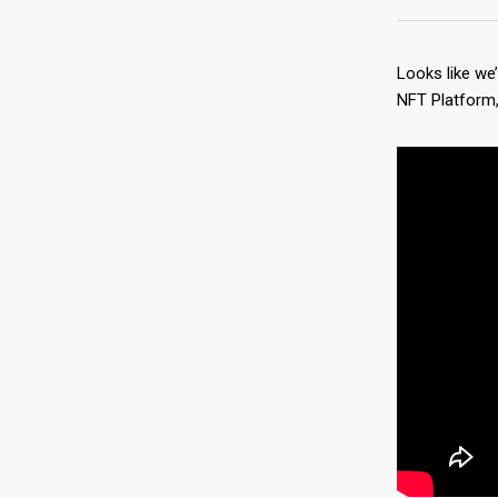
Looks like we
NFT Platform, 