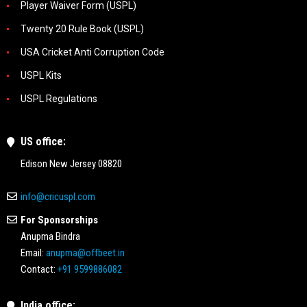
Player Waiver Form (USPL)
Twenty 20 Rule Book (USPL)
USA Cricket Anti Corruption Code
USPL Kits
USPL Regulations
US office:
Edison New Jersey 08820
info@cricuspl.com
For Sponsorships
Anupma Bindra
Email:
anupma@offbeet.in
Contact:
+91 9599886082
India office: