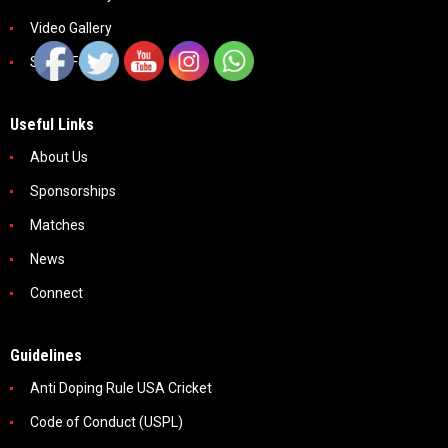
Video Gallery
Social Feeds
Useful Links
About Us
Sponsorships
Matches
News
Connect
Guidelines
Anti Doping Rule USA Cricket
Code of Conduct (USPL)