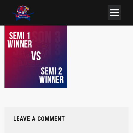
LEAVE A COMMENT