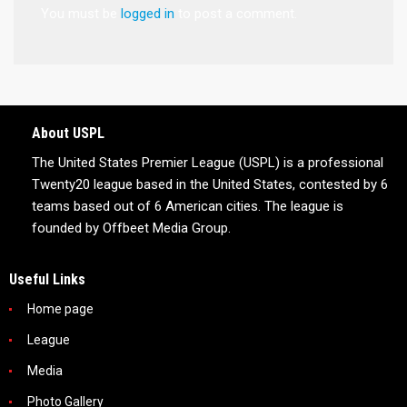
You must be
logged in
to post a comment.
About USPL
The United States Premier League (USPL) is a professional
Twenty20 league based in the United States, contested by 6
teams based out of 6 American cities. The league is
founded by Offbeet Media Group.
Useful Links
Home page
League
Media
Photo Gallery