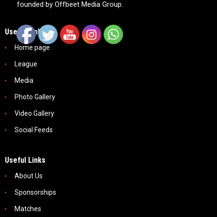
founded by Offbeet Media Group.
Useful Links
Home page
League
Media
Photo Gallery
Video Gallery
Social Feeds
Useful Links
About Us
Sponsorships
Matches