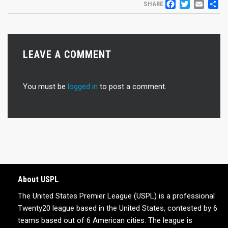
FACEB
TWIT
EM
S
SHARE
LEAVE A COMMENT
You must be
logged in
to post a comment.
About USPL
The United States Premier League (USPL) is a professional
Twenty20 league based in the United States, contested by 6
teams based out of 6 American cities. The league is