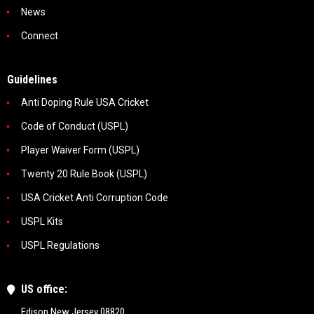
News
Connect
Guidelines
Anti Doping Rule USA Cricket
Code of Conduct (USPL)
Player Waiver Form (USPL)
Twenty 20 Rule Book (USPL)
USA Cricket Anti Corruption Code
USPL Kits
USPL Regulations
US office:
Edison New Jersey 08820