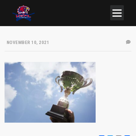
NOVEMBER 10, 2021