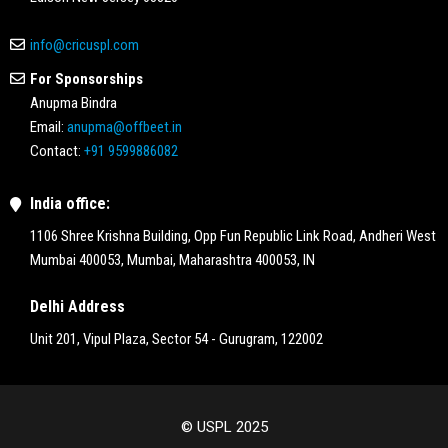
info@cricuspl.com
For Sponsorships
Anupma Bindra
Email:
anupma@offbeet.in
Contact:
+91 9599886082
India office:
1106 Shree Krishna Building, Opp Fun Republic Link Road, Andheri West
Mumbai 400053, Mumbai, Maharashtra 400053, IN
Delhi Address
Unit 201, Vipul Plaza, Sector 54 - Gurugram, 122002
© USPL 2025