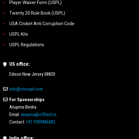
Player Waiver Form (USPL)
Twenty 20 Rule Book (USPL)
USA Cricket Anti Corruption Code
USPL Kits
USPL Regulations
US office:
Edison New Jersey 08820
info@cricuspl.com
For Sponsorships
Anupma Bindra
Email:
anupma@offbeet.in
Contact:
+91 9599886082
India office: