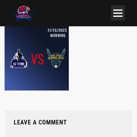
LEAVE A COMMENT