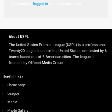
You must be
logged in
to post a comment.
About USPL
The United States Premier League (USPL) is a professional
Twenty20 league based in the United States, contested by 6
teams based out of 6 American cities. The league is
founded by Offbeet Media Group.
Useful Links
Home page
League
Media
Photo Gallery