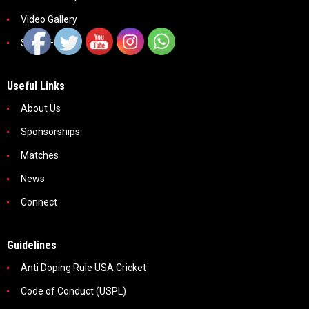
Video Gallery
Social Feeds
Useful Links
About Us
Sponsorships
Matches
News
Connect
Guidelines
Anti Doping Rule USA Cricket
Code of Conduct (USPL)