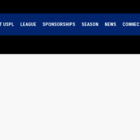
T USPL
LEAGUE
SPONSORSHIPS
SEASON
NEWS
CONNEC