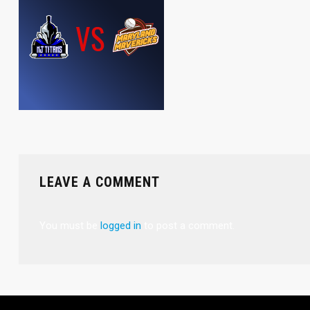
LEAVE A COMMENT
You must be
logged in
to post a comment.