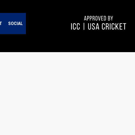
T
SOCIAL