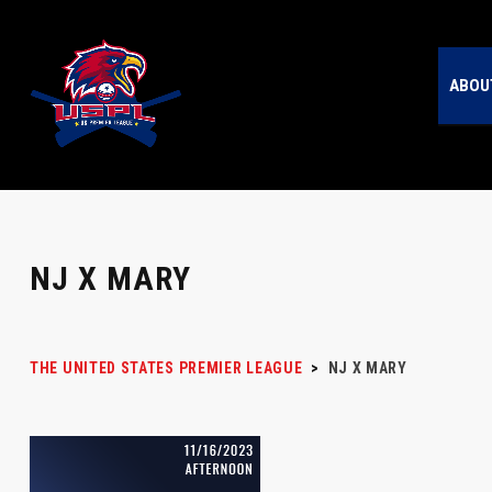
ABOU
NJ X MARY
THE UNITED STATES PREMIER LEAGUE
>
NJ X MARY