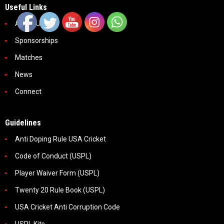
Useful Links
About Us
Sponsorships
Matches
News
Connect
Guidelines
Anti Doping Rule USA Cricket
Code of Conduct (USPL)
Player Waiver Form (USPL)
Twenty 20 Rule Book (USPL)
USA Cricket Anti Corruption Code
USPL Kits