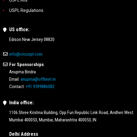
USPL Regulations
US office:
Edison New Jersey 08820
info@cricuspl.com
For Sponsorships
Anupma Bindra
Email:
anupma@offbeet.in
Contact:
+91 9599886082
India office:
1106 Shree Krishna Building, Opp Fun Republic Link Road, Andheri West
Mumbai 400053, Mumbai, Maharashtra 400053, IN
Delhi Address