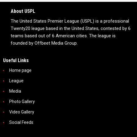
About USPL
The United States Premier League (USPL) is a professional
Twenty20 league based in the United States, contested by 6
teams based out of 6 American cities. The league is
founded by Offbeet Media Group.
Useful Links
Home page
League
Media
Photo Gallery
Video Gallery
Social Feeds