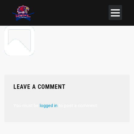
LEAVE A COMMENT
You must be
logged in
to post a comment.