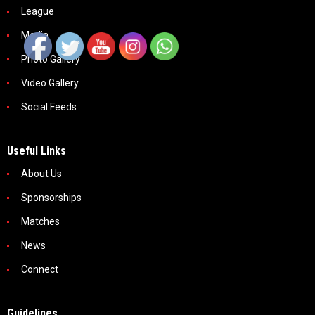
League
Media
Photo Gallery
Video Gallery
Social Feeds
Useful Links
About Us
Sponsorships
Matches
News
Connect
Guidelines