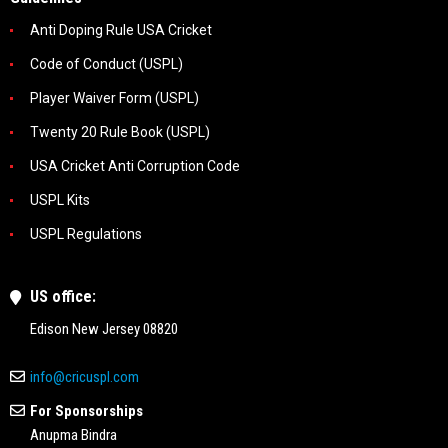
Anti Doping Rule USA Cricket
Code of Conduct (USPL)
Player Waiver Form (USPL)
Twenty 20 Rule Book (USPL)
USA Cricket Anti Corruption Code
USPL Kits
USPL Regulations
US office:
Edison New Jersey 08820
info@cricuspl.com
For Sponsorships
Anupma Bindra