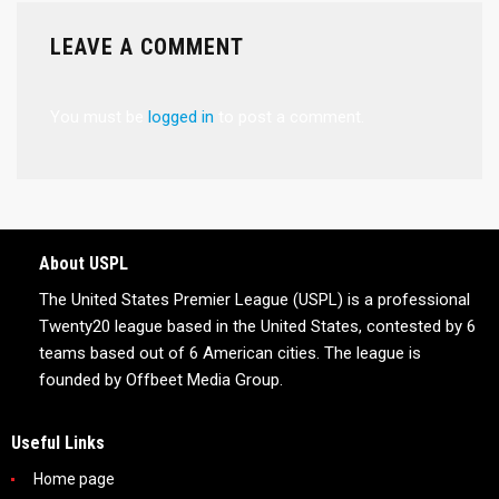
LEAVE A COMMENT
You must be
logged in
to post a comment.
About USPL
The United States Premier League (USPL) is a professional
Twenty20 league based in the United States, contested by 6
teams based out of 6 American cities. The league is
founded by Offbeet Media Group.
Useful Links
Home page