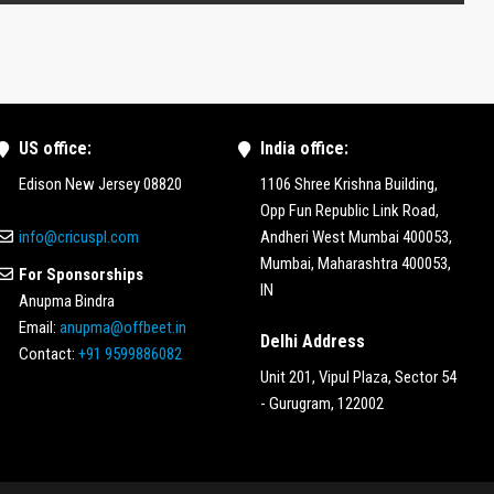
US office:
India office:
Edison New Jersey 08820
1106 Shree Krishna Building,
Opp Fun Republic Link Road,
info@cricuspl.com
Andheri West Mumbai 400053,
Mumbai, Maharashtra 400053,
For Sponsorships
IN
Anupma Bindra
Email:
anupma@offbeet.in
Delhi Address
Contact:
+91 9599886082
Unit 201, Vipul Plaza, Sector 54
- Gurugram, 122002