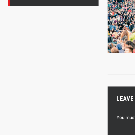
LEAVE
You mus