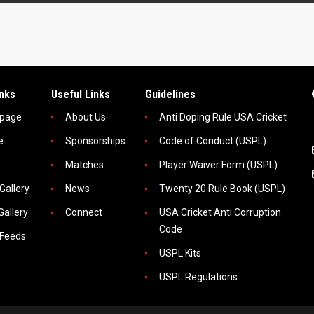
inks
Useful Links
Guidelines
page
About Us
Anti Doping Rule USA Cricket
e
Sponsorships
Code of Conduct (USPL)
Matches
Player Waiver Form (USPL)
Gallery
News
Twenty 20 Rule Book (USPL)
Gallery
Connect
USA Cricket Anti Corruption
Code
 Feeds
USPL Kits
USPL Regulations