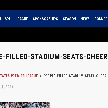
T USPL
LEAGUE
SPONSORSHIPS
SEASON
NEWS
CONNEC
E-FILLED-STADIUM-SEATS-CHEERI
STATES PREMIER LEAGUE
>
PEOPLE-FILLED-STADIUM-SEATS-CHEERI
1, 2021