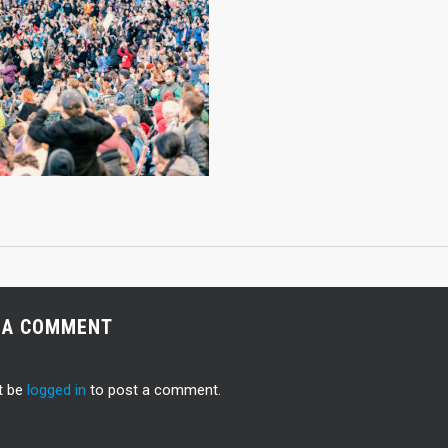
 A COMMENT
t be
logged in
to post a comment.