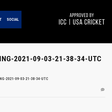
T
SOCIAL
NG-2021-09-03-21-38-34-UTC
NG-2021-09-03-21-38-34-UTC