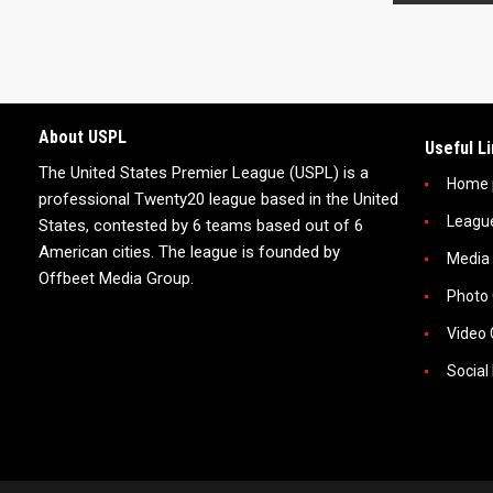
About USPL
Useful L
The United States Premier League (USPL) is a
Home 
professional Twenty20 league based in the United
Leagu
States, contested by 6 teams based out of 6
American cities. The league is founded by
Media
Offbeet Media Group.
Photo 
Video 
Social