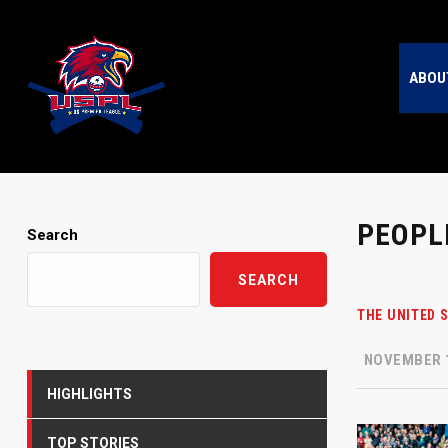
ABOU
PEOPL
Search
SEARCH
THE UNITED 
NOVEMBER 1
HIGHLIGHTS
TOP STORIES