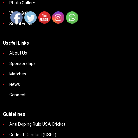
Photo Gallery
Video Gallery
Social Feeds
Useful Links
About Us
Sponsorships
Matches
News
Connect
Guidelines
Anti Doping Rule USA Cricket
Code of Conduct (USPL)