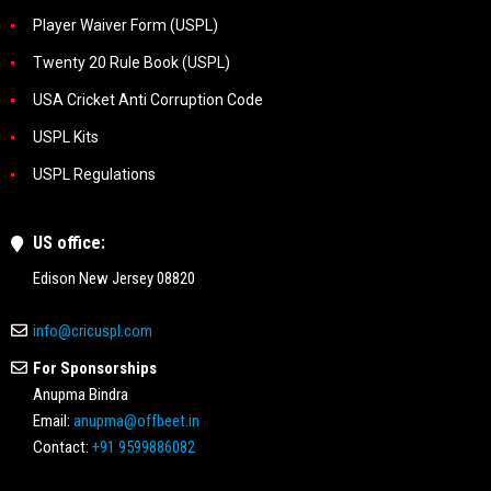
Player Waiver Form (USPL)
Twenty 20 Rule Book (USPL)
USA Cricket Anti Corruption Code
USPL Kits
USPL Regulations
US office:
Edison New Jersey 08820
info@cricuspl.com
For Sponsorships
Anupma Bindra
Email:
anupma@offbeet.in
Contact:
+91 9599886082