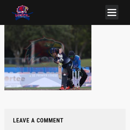
LEAVE A COMMENT