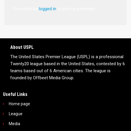
You must be
logged in
to post a comment.
About USPL
The United States Premier League (USPL) is a professional
Twenty20 league based in the United States, contested by 6
teams based out of 6 American cities. The league is
founded by Offbeet Media Group.
Useful Links
Home page
League
Media