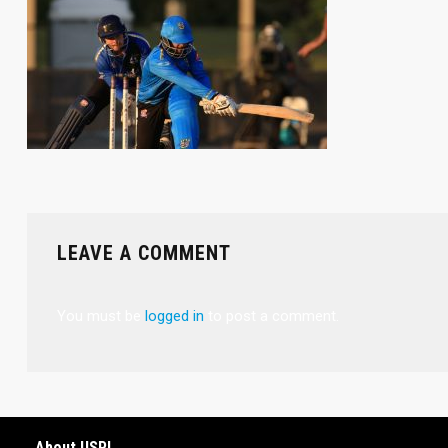
LEAVE A COMMENT
You must be
logged in
to post a comment.
About USPL