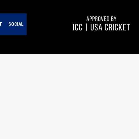
T
SOCIAL