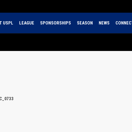
T USPL
LEAGUE
SPONSORSHIPS
SEASON
NEWS
CONNEC
C_0733