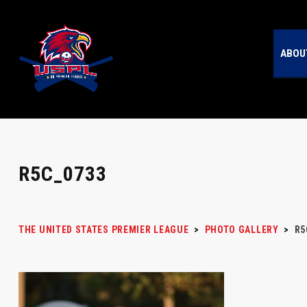
ABOU
R5C_0733
THE UNITED STATES PREMIER LEAGUE
>
PHOTO GALLERY
>
R5