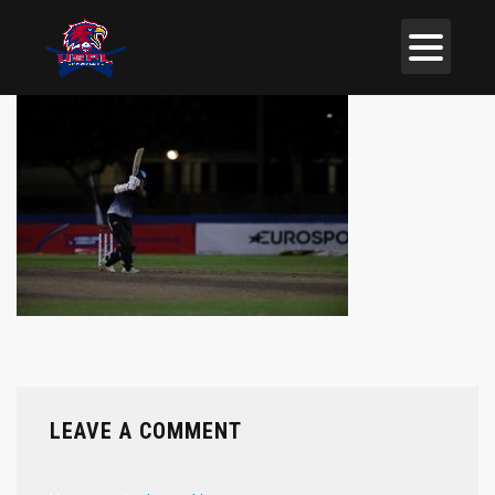
LEAVE A COMMENT