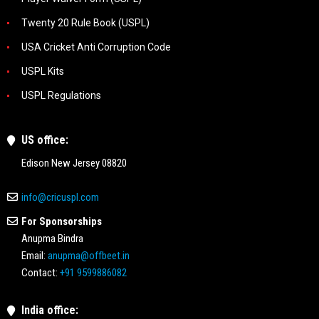
Twenty 20 Rule Book (USPL)
USA Cricket Anti Corruption Code
USPL Kits
USPL Regulations
US office:
Edison New Jersey 08820
info@cricuspl.com
For Sponsorships
Anupma Bindra
Email:
anupma@offbeet.in
Contact:
+91 9599886082
India office: