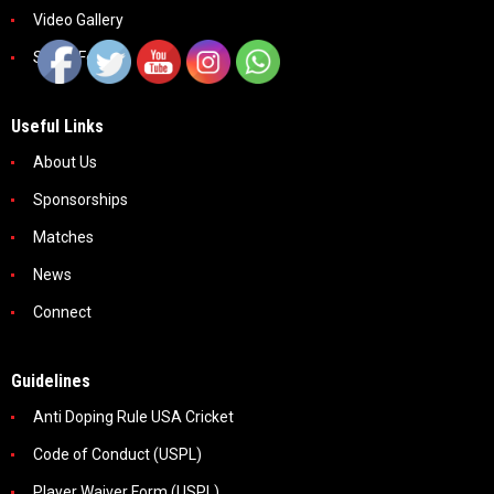
Video Gallery
Social Feeds
Useful Links
About Us
Sponsorships
Matches
News
Connect
Guidelines
Anti Doping Rule USA Cricket
Code of Conduct (USPL)
Player Waiver Form (USPL)