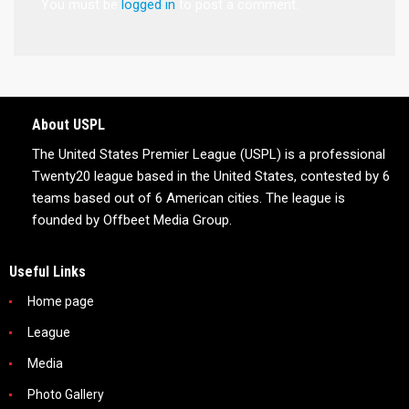
You must be
logged in
to post a comment.
About USPL
The United States Premier League (USPL) is a professional
Twenty20 league based in the United States, contested by 6
teams based out of 6 American cities. The league is
founded by Offbeet Media Group.
Useful Links
Home page
League
Media
Photo Gallery