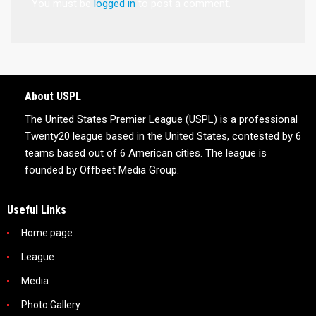
You must be
logged in
to post a comment.
About USPL
The United States Premier League (USPL) is a professional
Twenty20 league based in the United States, contested by 6
teams based out of 6 American cities. The league is
founded by Offbeet Media Group.
Useful Links
Home page
League
Media
Photo Gallery