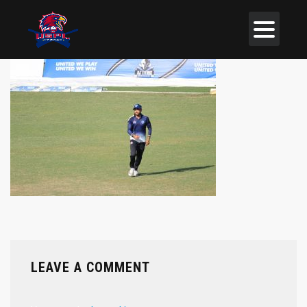
LEAVE A COMMENT