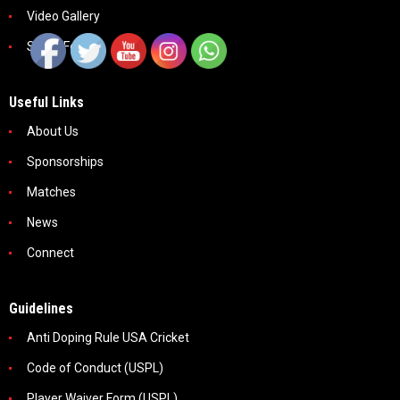
Video Gallery
Social Feeds
Useful Links
About Us
Sponsorships
Matches
News
Connect
Guidelines
Anti Doping Rule USA Cricket
Code of Conduct (USPL)
Player Waiver Form (USPL)