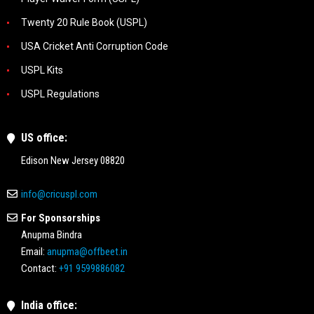
Twenty 20 Rule Book (USPL)
USA Cricket Anti Corruption Code
USPL Kits
USPL Regulations
US office:
Edison New Jersey 08820
info@cricuspl.com
For Sponsorships
Anupma Bindra
Email:
anupma@offbeet.in
Contact:
+91 9599886082
India office: