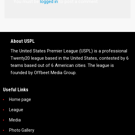
You must be
logged in
to post a comment.
About USPL
The United States Premier League (USPL) is a professional
Twenty20 league based in the United States, contested by 6
teams based out of 6 American cities. The league is
founded by Offbeet Media Group.
Useful Links
Home page
League
Media
Photo Gallery