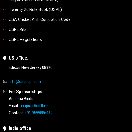
Twenty 20 Rule Book (USPL)
USA Cricket Anti Corruption Code
USPL Kits
USPL Regulations
US office:
Edison New Jersey 08820
info@cricuspl.com
For Sponsorships
Anupma Bindra
Email:
anupma@offbeet.in
Contact:
+91 9599886082
India office: