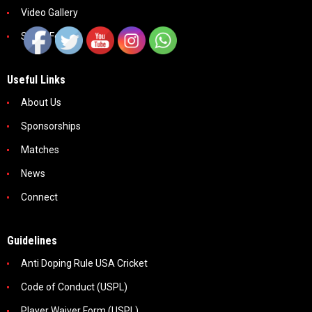
Video Gallery
Social Feeds
Useful Links
About Us
Sponsorships
Matches
News
Connect
Guidelines
Anti Doping Rule USA Cricket
Code of Conduct (USPL)
Player Waiver Form (USPL)