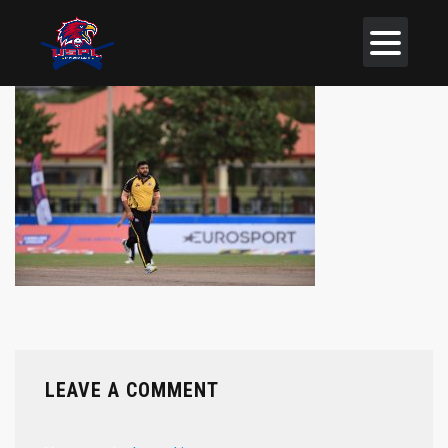
LEAVE A COMMENT