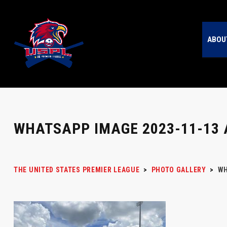
ABOU
WHATSAPP IMAGE 2023-11-13 A
THE UNITED STATES PREMIER LEAGUE
>
PHOTO GALLERY
>
WH