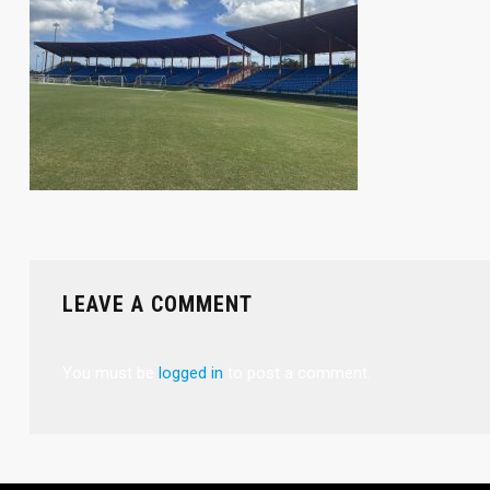
LEAVE A COMMENT
You must be
logged in
to post a comment.