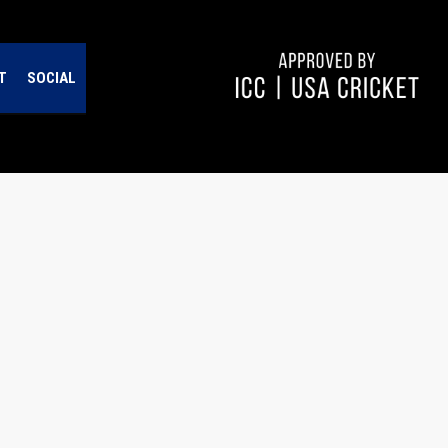
T
SOCIAL