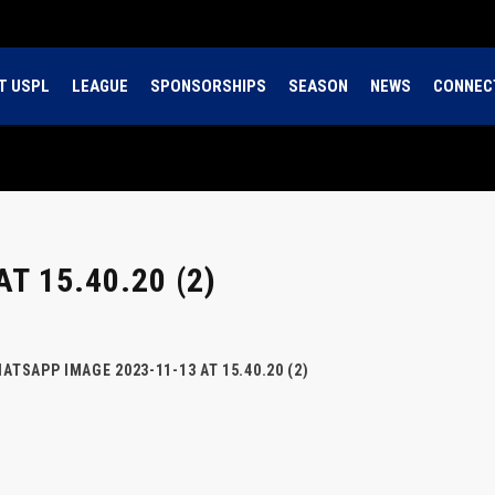
T USPL
LEAGUE
SPONSORSHIPS
SEASON
NEWS
CONNEC
T 15.40.20 (2)
ATSAPP IMAGE 2023-11-13 AT 15.40.20 (2)