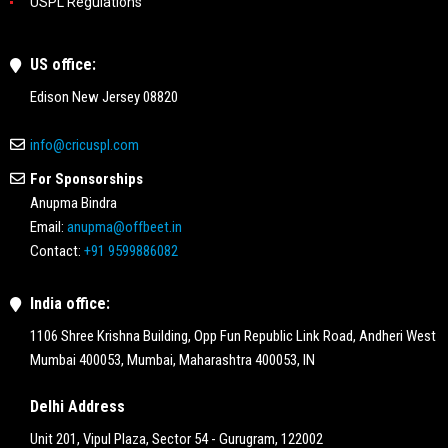
USPL Regulations
US office:
Edison New Jersey 08820
info@cricuspl.com
For Sponsorships
Anupma Bindra
Email:
anupma@offbeet.in
Contact:
+91 9599886082
India office:
1106 Shree Krishna Building, Opp Fun Republic Link Road, Andheri West
Mumbai 400053, Mumbai, Maharashtra 400053, IN
Delhi Address
Unit 201, Vipul Plaza, Sector 54 - Gurugram, 122002