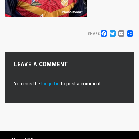
FACEB
TWIT
EM
S
SHARE
LEAVE A COMMENT
You must be
logged in
to post a comment.