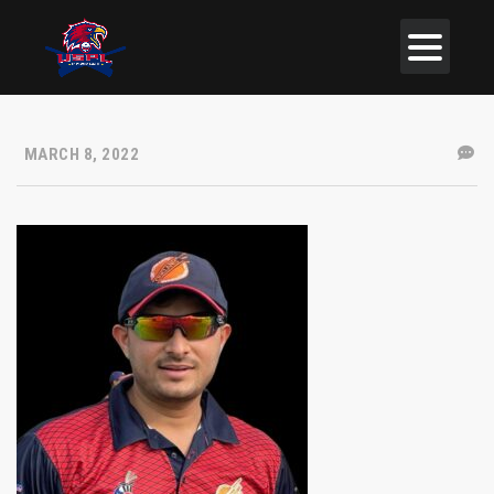
MARCH 8, 2022