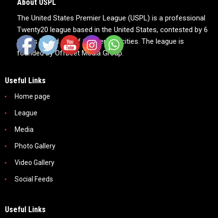
About USPL
The United States Premier League (USPL) is a professional
Twenty20 league based in the United States, contested by 6
teams based out of 6 American cities. The league is
founded by Offbeet Media Group.
Useful Links
Home page
League
Media
Photo Gallery
Video Gallery
Social Feeds
Useful Links