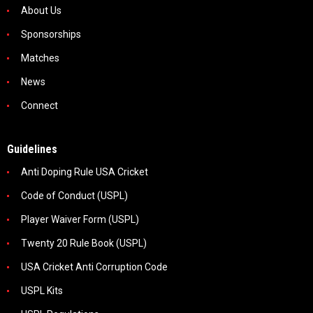
About Us
Sponsorships
Matches
News
Connect
Guidelines
Anti Doping Rule USA Cricket
Code of Conduct (USPL)
Player Waiver Form (USPL)
Twenty 20 Rule Book (USPL)
USA Cricket Anti Corruption Code
USPL Kits