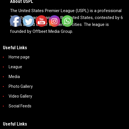
About USPL
The United States Premier League (USPL) is a professional
Twenty20 league based in the United States, contested by 6
teams based out of 6 American cities. The league is
founded by Offbeet Media Group.
Useful Links
Home page
League
Media
Photo Gallery
Video Gallery
Social Feeds
Useful Links