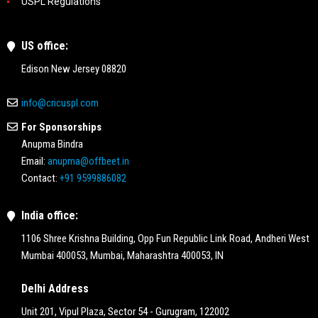
USPL Regulations
US office:
Edison New Jersey 08820
info@cricuspl.com
For Sponsorships
Anupma Bindra
Email:
anupma@offbeet.in
Contact:
+91 9599886082
India office:
1106 Shree Krishna Building, Opp Fun Republic Link Road, Andheri West
Mumbai 400053, Mumbai, Maharashtra 400053, IN
Delhi Address
Unit 201, Vipul Plaza, Sector 54 - Gurugram, 122002