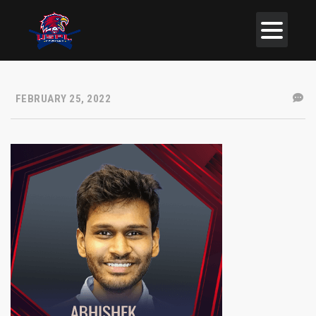
FEBRUARY 25, 2022