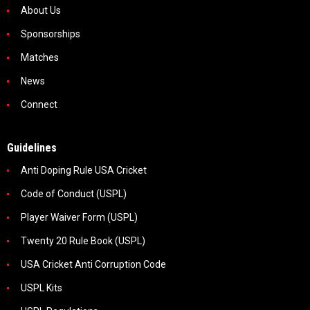
About Us
Sponsorships
Matches
News
Connect
Guidelines
Anti Doping Rule USA Cricket
Code of Conduct (USPL)
Player Waiver Form (USPL)
Twenty 20 Rule Book (USPL)
USA Cricket Anti Corruption Code
USPL Kits