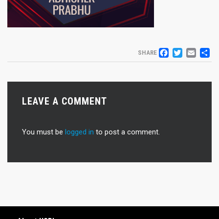
FACEB
TWIT
EM
S
SHARE
LEAVE A COMMENT
You must be
logged in
to post a comment.