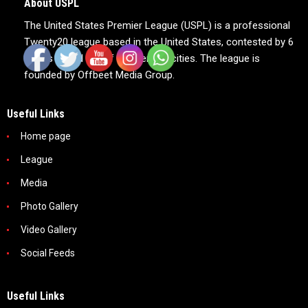
About USPL
The United States Premier League (USPL) is a professional
Twenty20 league based in the United States, contested by 6
teams based out of 6 American cities. The league is
founded by Offbeet Media Group.
Useful Links
Home page
League
Media
Photo Gallery
Video Gallery
Social Feeds
Useful Links