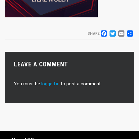
FACEB
TWIT
EM
S
SHARE
LEAVE A COMMENT
You must be
logged in
to post a comment.