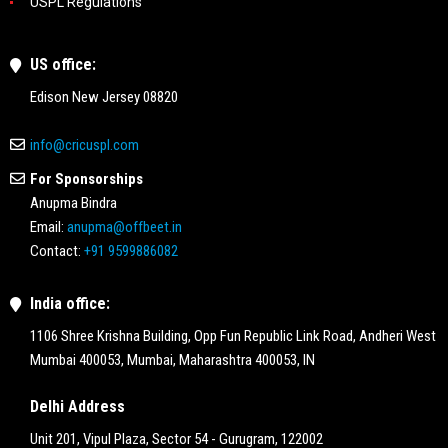
USPL Regulations
US office:
Edison New Jersey 08820
info@cricuspl.com
For Sponsorships
Anupma Bindra
Email:
anupma@offbeet.in
Contact:
+91 9599886082
India office:
1106 Shree Krishna Building, Opp Fun Republic Link Road, Andheri West
Mumbai 400053, Mumbai, Maharashtra 400053, IN
Delhi Address
Unit 201, Vipul Plaza, Sector 54 - Gurugram, 122002