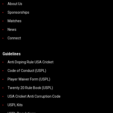
About Us
Sponsorships
Matches
News
Connect
Guidelines
Anti Doping Rule USA Cricket
Code of Conduct (USPL)
Player Waiver Form (USPL)
Twenty 20 Rule Book (USPL)
USA Cricket Anti Corruption Code
USPL Kits