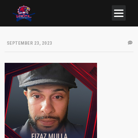
SEPTEMBER 23, 2023