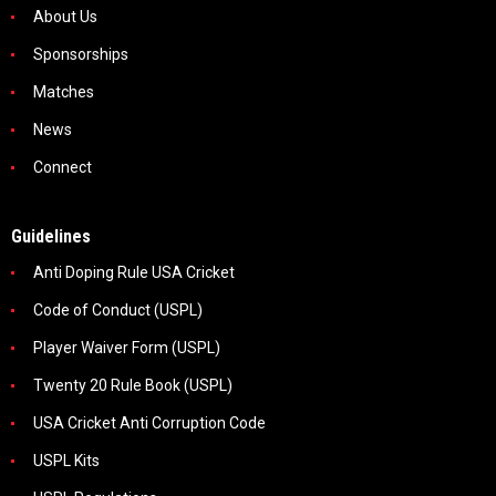
About Us
Sponsorships
Matches
News
Connect
Guidelines
Anti Doping Rule USA Cricket
Code of Conduct (USPL)
Player Waiver Form (USPL)
Twenty 20 Rule Book (USPL)
USA Cricket Anti Corruption Code
USPL Kits