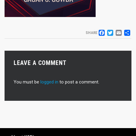
FACEB
TWIT
EM
S
SHARE
LEAVE A COMMENT
You must be
logged in
to post a comment.