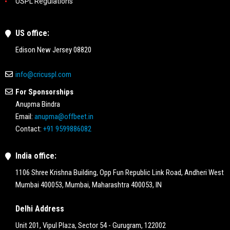
USPL Regulations
US office:
Edison New Jersey 08820
info@cricuspl.com
For Sponsorships
Anupma Bindra
Email:
anupma@offbeet.in
Contact:
+91 9599886082
India office:
1106 Shree Krishna Building, Opp Fun Republic Link Road, Andheri West
Mumbai 400053, Mumbai, Maharashtra 400053, IN
Delhi Address
Unit 201, Vipul Plaza, Sector 54 - Gurugram, 122002