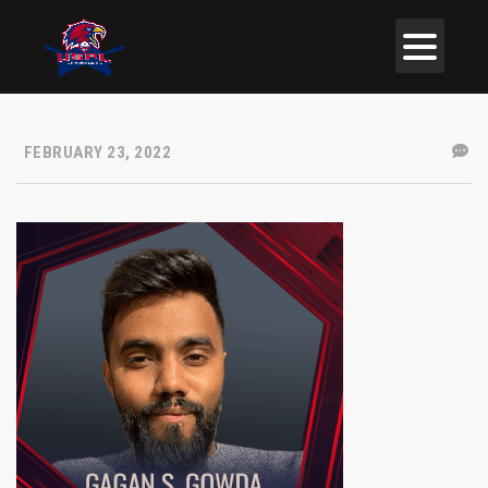
FEBRUARY 23, 2022