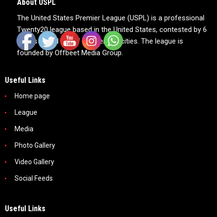
About USPL
The United States Premier League (USPL) is a professional
Twenty20 league based in the United States, contested by 6
teams based out of 6 American cities. The league is
founded by Offbeet Media Group.
Useful Links
Home page
League
Media
Photo Gallery
Video Gallery
Social Feeds
Useful Links