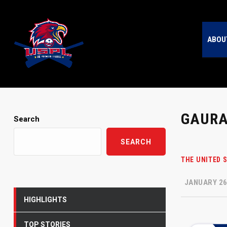
ABOU
GAURA
Search
SEARCH
THE UNITED 
JANUARY 26
HIGHLIGHTS
TOP STORIES