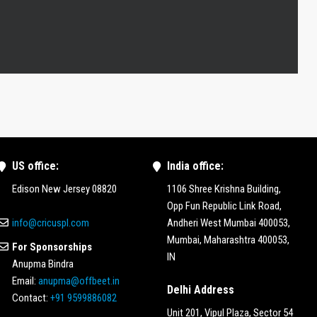
US office:
India office:
Edison New Jersey 08820
1106 Shree Krishna Building,
Opp Fun Republic Link Road,
info@cricuspl.com
Andheri West Mumbai 400053,
Mumbai, Maharashtra 400053,
For Sponsorships
IN
Anupma Bindra
Email:
anupma@offbeet.in
Delhi Address
Contact:
+91 9599886082
Unit 201, Vipul Plaza, Sector 54