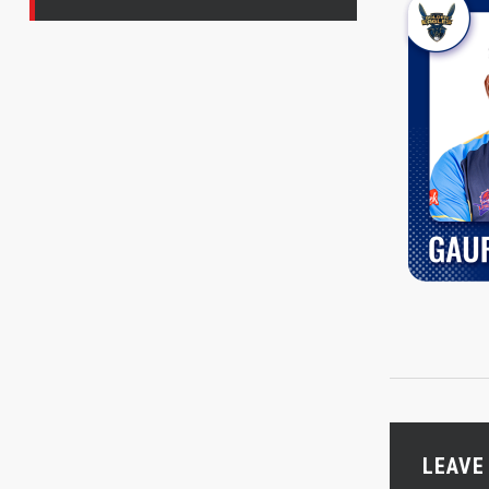
LEAVE