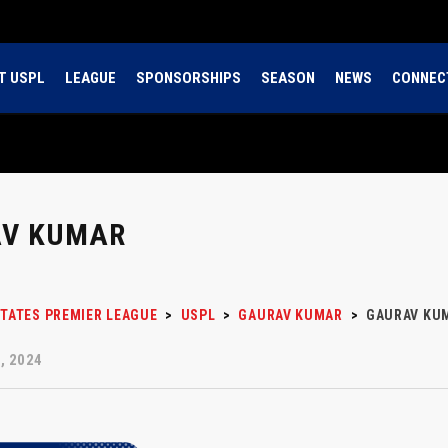
T USPL
LEAGUE
SPONSORSHIPS
SEASON
NEWS
CONNEC
V KUMAR
STATES PREMIER LEAGUE
>
USPL
>
GAURAV KUMAR
>
GAURAV KU
, 2024