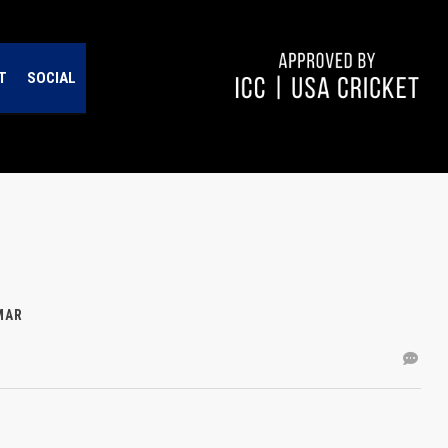
T
SOCIAL
MAR