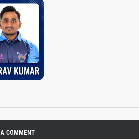
 A COMMENT