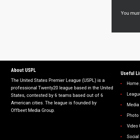
You mus
About USPL
Useful L
The United States Premier League (USPL) is a
Home 
professional Twenty20 league based in the United
Leagu
States, contested by 6 teams based out of 6
American cities. The league is founded by
Media
Offbeet Media Group.
Photo 
Video 
Social