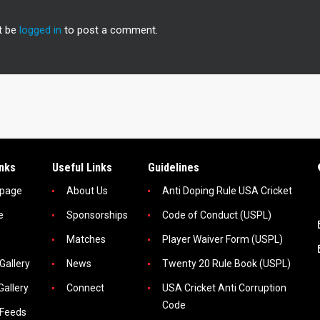
t be
logged in
to post a comment.
inks
Useful Links
Guidelines
page
About Us
Anti Doping Rule USA Cricket
e
Sponsorships
Code of Conduct (USPL)
Matches
Player Waiver Form (USPL)
Gallery
News
Twenty 20 Rule Book (USPL)
Gallery
Connect
USA Cricket Anti Corruption
Code
 Feeds