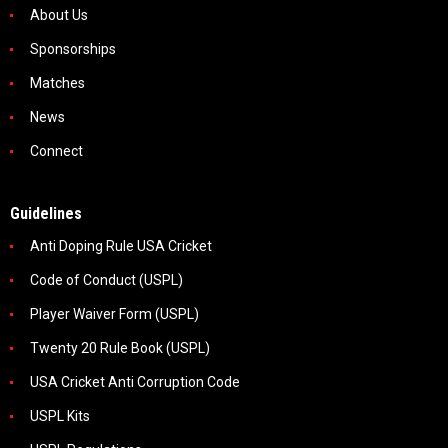
About Us
Sponsorships
Matches
News
Connect
Guidelines
Anti Doping Rule USA Cricket
Code of Conduct (USPL)
Player Waiver Form (USPL)
Twenty 20 Rule Book (USPL)
USA Cricket Anti Corruption Code
USPL Kits