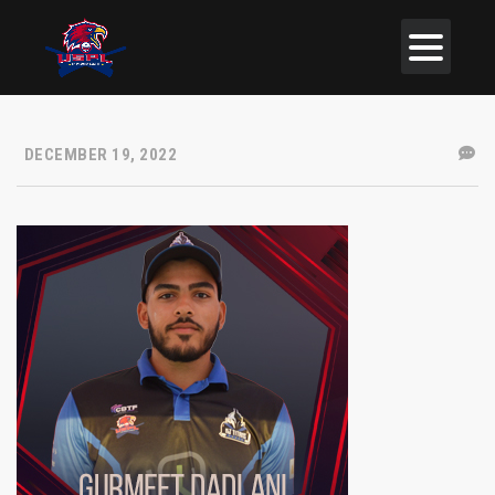
DECEMBER 19, 2022