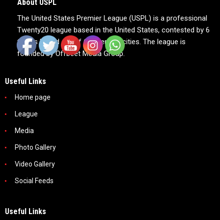
About USPL
The United States Premier League (USPL) is a professional
Twenty20 league based in the United States, contested by 6
teams based out of 6 American cities. The league is
founded by Offbeet Media Group.
Useful Links
Home page
League
Media
Photo Gallery
Video Gallery
Social Feeds
Useful Links