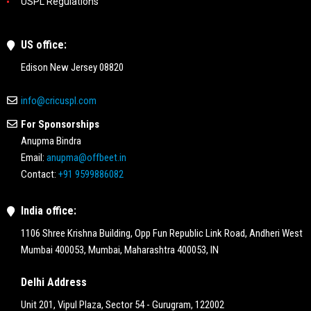
USPL Regulations
US office:
Edison New Jersey 08820
info@cricuspl.com
For Sponsorships
Anupma Bindra
Email:
anupma@offbeet.in
Contact:
+91 9599886082
India office:
1106 Shree Krishna Building, Opp Fun Republic Link Road, Andheri West
Mumbai 400053, Mumbai, Maharashtra 400053, IN
Delhi Address
Unit 201, Vipul Plaza, Sector 54 - Gurugram, 122002