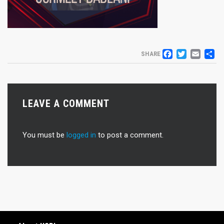
FACEB
TWIT
EM
S
SHARE
LEAVE A COMMENT
You must be
logged in
to post a comment.