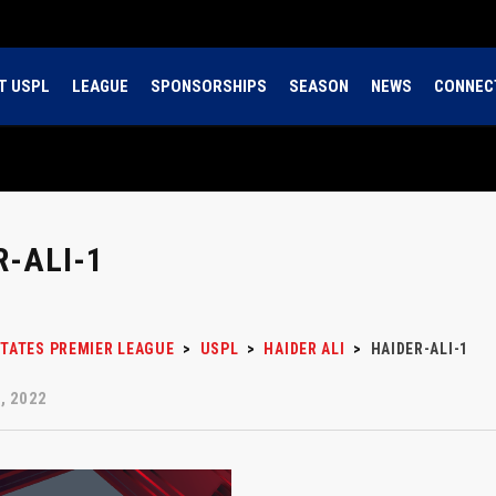
T USPL
LEAGUE
SPONSORSHIPS
SEASON
NEWS
CONNEC
R-ALI-1
STATES PREMIER LEAGUE
>
USPL
>
HAIDER ALI
>
HAIDER-ALI-1
, 2022