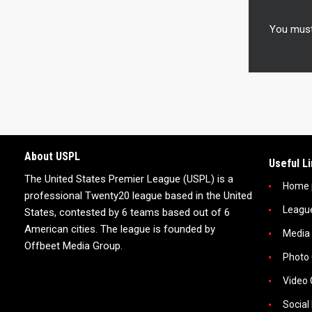
You mus
About USPL
Useful L
The United States Premier League (USPL) is a
Home 
professional Twenty20 league based in the United
Leagu
States, contested by 6 teams based out of 6
American cities. The league is founded by
Media
Offbeet Media Group.
Photo 
Video 
Social