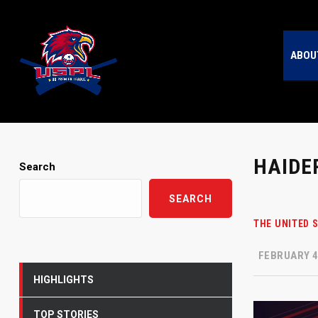
ABOU
HAIDE
Search
SEARCH
THE UNITED 
FEBRUARY 4
HIGHLIGHTS
TOP STORIES