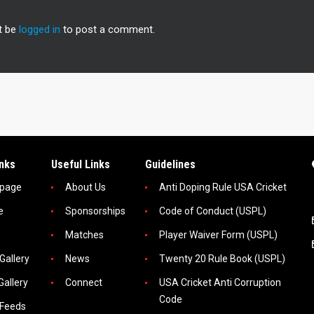
t be
logged in
to post a comment.
inks
Useful Links
Guidelines
page
About Us
Anti Doping Rule USA Cricket
e
Sponsorships
Code of Conduct (USPL)
Matches
Player Waiver Form (USPL)
Gallery
News
Twenty 20 Rule Book (USPL)
Gallery
Connect
USA Cricket Anti Corruption
Code
 Feeds