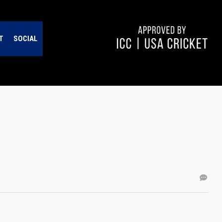
T
SOCIAL