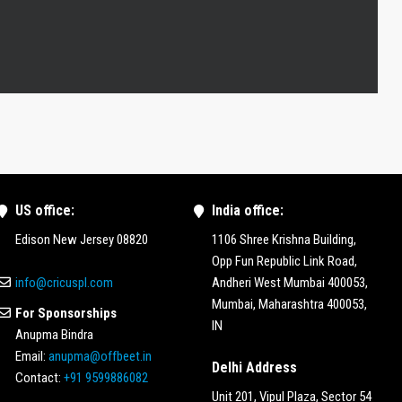
US office:
India office:
Edison New Jersey 08820
1106 Shree Krishna Building,
Opp Fun Republic Link Road,
info@cricuspl.com
Andheri West Mumbai 400053,
Mumbai, Maharashtra 400053,
For Sponsorships
IN
Anupma Bindra
Email:
anupma@offbeet.in
Delhi Address
Contact:
+91 9599886082
Unit 201, Vipul Plaza, Sector 54