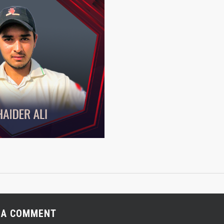
 A COMMENT