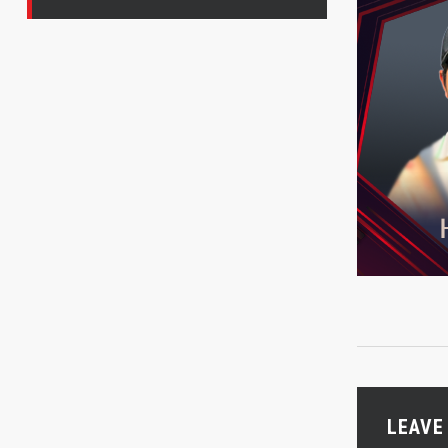
LEAVE