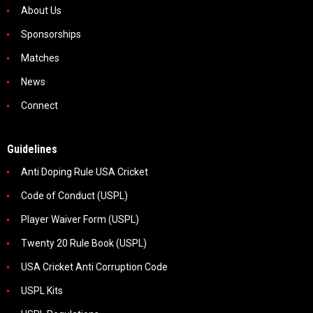
About Us
Sponsorships
Matches
News
Connect
Guidelines
Anti Doping Rule USA Cricket
Code of Conduct (USPL)
Player Waiver Form (USPL)
Twenty 20 Rule Book (USPL)
USA Cricket Anti Corruption Code
USPL Kits