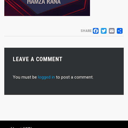
FACEB
TWIT
EM
S
SHARE
LEAVE A COMMENT
You must be
logged in
to post a comment.