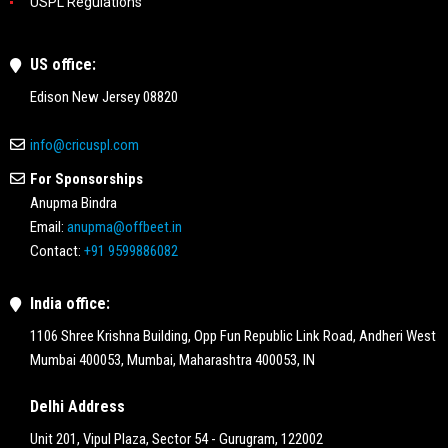
USPL Regulations
US office:
Edison New Jersey 08820
info@cricuspl.com
For Sponsorships
Anupma Bindra
Email:
anupma@offbeet.in
Contact:
+91 9599886082
India office:
1106 Shree Krishna Building, Opp Fun Republic Link Road, Andheri West
Mumbai 400053, Mumbai, Maharashtra 400053, IN
Delhi Address
Unit 201, Vipul Plaza, Sector 54 - Gurugram, 122002