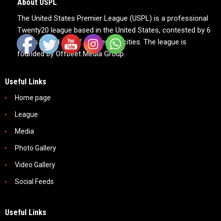
About USPL
The United States Premier League (USPL) is a professional
Twenty20 league based in the United States, contested by 6
teams based out of 6 American cities. The league is
founded by Offbeet Media Group.
Useful Links
Home page
League
Media
Photo Gallery
Video Gallery
Social Feeds
Useful Links