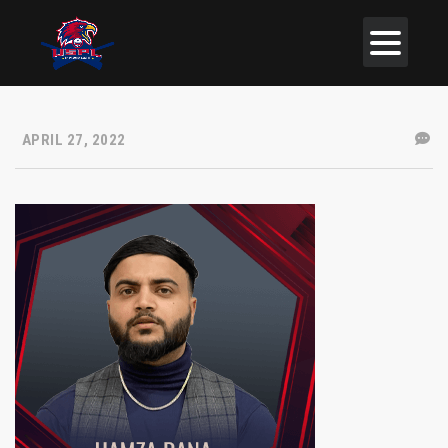
APRIL 27, 2022