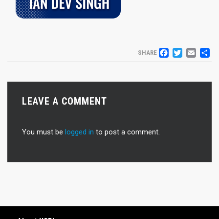
FACEB
TWIT
EM
S
SHARE
LEAVE A COMMENT
You must be
logged in
to post a comment.