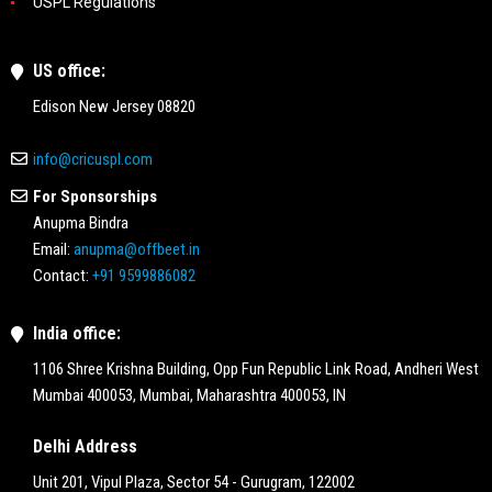
USPL Regulations
US office:
Edison New Jersey 08820
info@cricuspl.com
For Sponsorships
Anupma Bindra
Email:
anupma@offbeet.in
Contact:
+91 9599886082
India office:
1106 Shree Krishna Building, Opp Fun Republic Link Road, Andheri West
Mumbai 400053, Mumbai, Maharashtra 400053, IN
Delhi Address
Unit 201, Vipul Plaza, Sector 54 - Gurugram, 122002