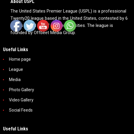
About USPL
The United States Premier League (USPL) is a professional
Twenty20 league based in the United States, contested by 6
teams based out of 6 American cities. The league is
founded by Offbeet Media Group.
Useful Links
Home page
League
Media
Photo Gallery
Video Gallery
Social Feeds
Useful Links