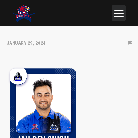
JANUARY 29, 2024