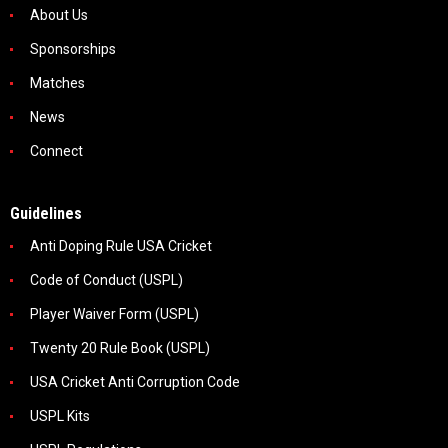
About Us
Sponsorships
Matches
News
Connect
Guidelines
Anti Doping Rule USA Cricket
Code of Conduct (USPL)
Player Waiver Form (USPL)
Twenty 20 Rule Book (USPL)
USA Cricket Anti Corruption Code
USPL Kits