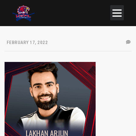
FEBRUARY 17, 2022