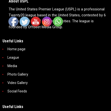
About USPL
The United States Premier League (USPL) is a professional
Twenty20 league based in the United States, contested by 6
teams based out of 6 American cities. The league is
founded by Offbeet Media Group.
Useful Links
Home page
League
Media
Photo Gallery
Video Gallery
Social Feeds
Useful Links