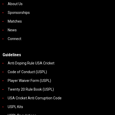
About Us
Sponsorships
Matches
News
Connect
Guidelines
Anti Doping Rule USA Cricket
Code of Conduct (USPL)
Player Waiver Form (USPL)
Twenty 20 Rule Book (USPL)
USA Cricket Anti Corruption Code
USPL Kits