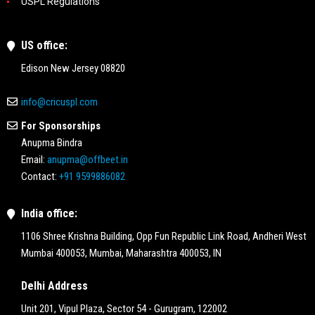
USPL Regulations
US office:
Edison New Jersey 08820
info@cricuspl.com
For Sponsorships
Anupma Bindra
Email:
anupma@offbeet.in
Contact:
+91 9599886082
India office:
1106 Shree Krishna Building, Opp Fun Republic Link Road, Andheri West
Mumbai 400053, Mumbai, Maharashtra 400053, IN
Delhi Address
Unit 201, Vipul Plaza, Sector 54 - Gurugram, 122002