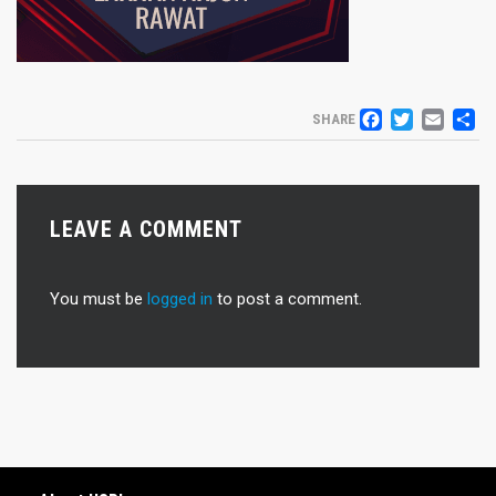
FACEB
TWIT
EM
S
SHARE
LEAVE A COMMENT
You must be
logged in
to post a comment.