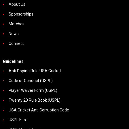
About Us
Sponsorships
Matches
News
Connect
Guidelines
Anti Doping Rule USA Cricket
Code of Conduct (USPL)
Player Waiver Form (USPL)
Twenty 20 Rule Book (USPL)
USA Cricket Anti Corruption Code
USPL Kits