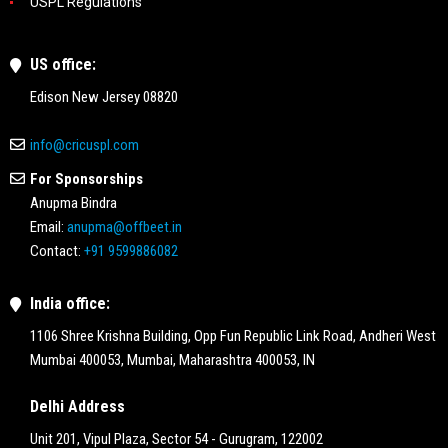
USPL Regulations
US office:
Edison New Jersey 08820
info@cricuspl.com
For Sponsorships
Anupma Bindra
Email:
anupma@offbeet.in
Contact:
+91 9599886082
India office:
1106 Shree Krishna Building, Opp Fun Republic Link Road, Andheri West
Mumbai 400053, Mumbai, Maharashtra 400053, IN
Delhi Address
Unit 201, Vipul Plaza, Sector 54 - Gurugram, 122002