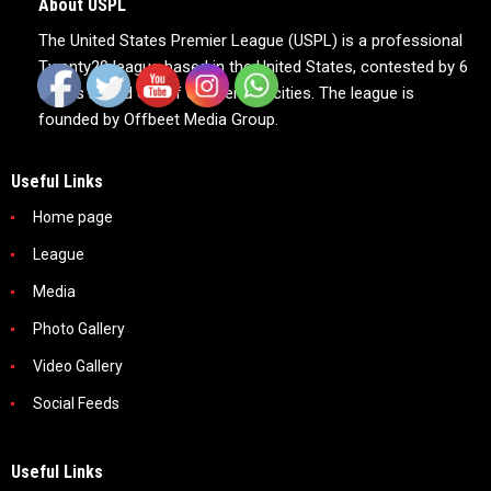
About USPL
The United States Premier League (USPL) is a professional
Twenty20 league based in the United States, contested by 6
teams based out of 6 American cities. The league is
founded by Offbeet Media Group.
Useful Links
Home page
League
Media
Photo Gallery
Video Gallery
Social Feeds
Useful Links