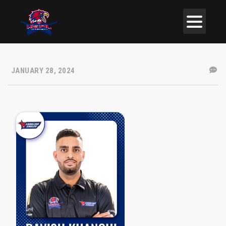
JANUARY 28, 2024