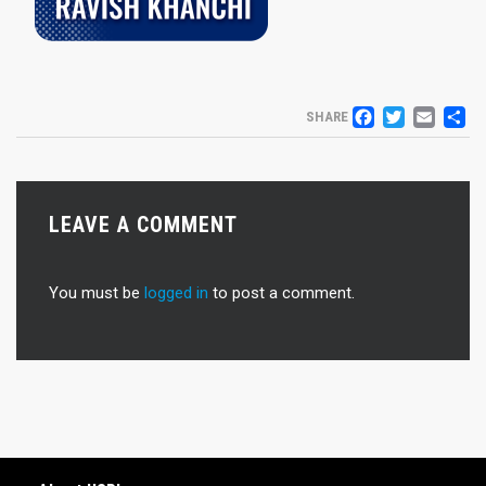
FACEB
TWIT
EM
S
SHARE
LEAVE A COMMENT
You must be
logged in
to post a comment.