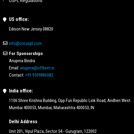
USPL Regulations
US office:
Edison New Jersey 08820
info@cricuspl.com
For Sponsorships
Anupma Bindra
Email:
anupma@offbeet.in
Contact:
+91 9599886082
India office:
1106 Shree Krishna Building, Opp Fun Republic Link Road, Andheri West
Mumbai 400053, Mumbai, Maharashtra 400053, IN
Delhi Address
Unit 201, Vipul Plaza, Sector 54 - Gurugram, 122002