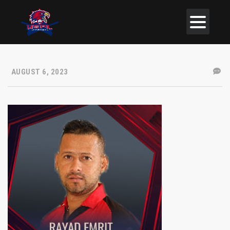
AUGUST 6, 2023