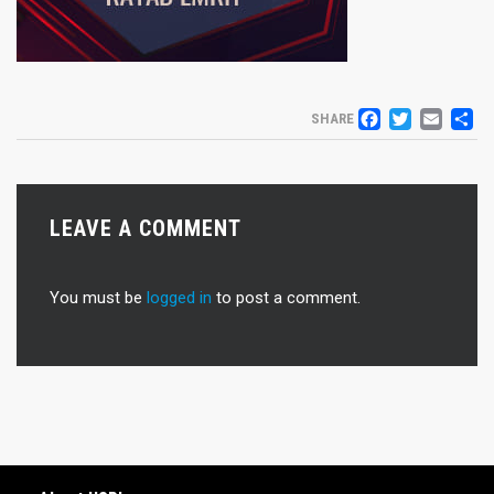
FACEB
TWIT
EM
S
SHARE
LEAVE A COMMENT
You must be
logged in
to post a comment.