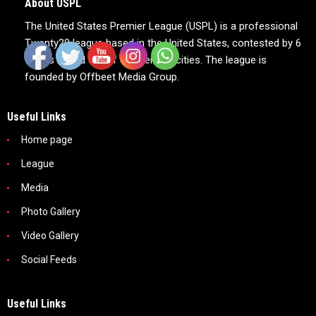
About USPL
The United States Premier League (USPL) is a professional
Twenty20 league based in the United States, contested by 6
teams based out of 6 American cities. The league is
founded by Offbeet Media Group.
Useful Links
Home page
League
Media
Photo Gallery
Video Gallery
Social Feeds
Useful Links