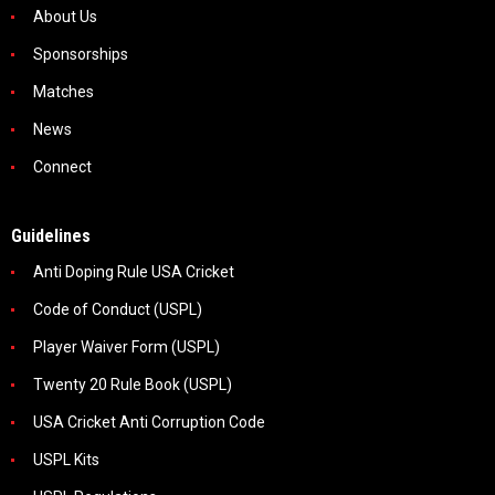
About Us
Sponsorships
Matches
News
Connect
Guidelines
Anti Doping Rule USA Cricket
Code of Conduct (USPL)
Player Waiver Form (USPL)
Twenty 20 Rule Book (USPL)
USA Cricket Anti Corruption Code
USPL Kits