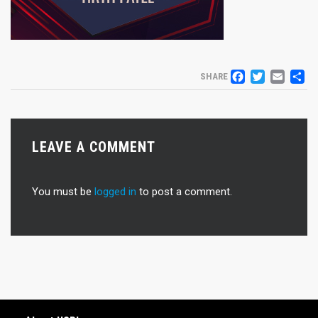
FACEB
TWIT
EM
S
SHARE
LEAVE A COMMENT
You must be
logged in
to post a comment.