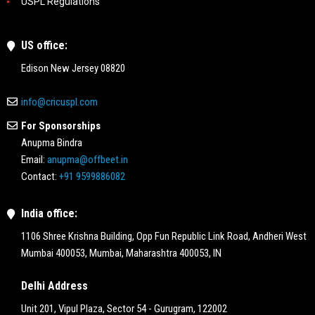
USPL Regulations
US office:
Edison New Jersey 08820
info@cricuspl.com
For Sponsorships
Anupma Bindra
Email:
anupma@offbeet.in
Contact:
+91 9599886082
India office:
1106 Shree Krishna Building, Opp Fun Republic Link Road, Andheri West
Mumbai 400053, Mumbai, Maharashtra 400053, IN
Delhi Address
Unit 201, Vipul Plaza, Sector 54 - Gurugram, 122002