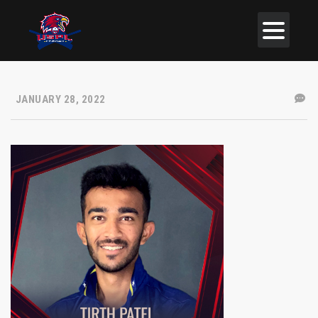
JANUARY 28, 2022