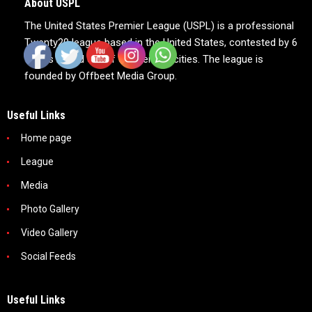
About USPL
The United States Premier League (USPL) is a professional
Twenty20 league based in the United States, contested by 6
teams based out of 6 American cities. The league is
founded by Offbeet Media Group.
Useful Links
Home page
League
Media
Photo Gallery
Video Gallery
Social Feeds
Useful Links