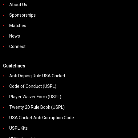
About Us
Sponsorships
Matches
News
Connect
Guidelines
Anti Doping Rule USA Cricket
Code of Conduct (USPL)
Player Waiver Form (USPL)
Twenty 20 Rule Book (USPL)
USA Cricket Anti Corruption Code
USPL Kits