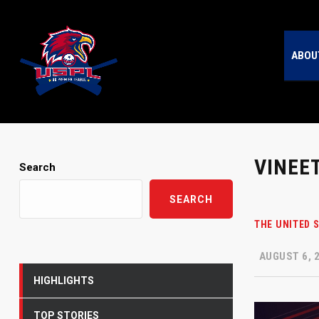
ABOU
VINEE
Search
SEARCH
THE UNITED 
AUGUST 6, 
HIGHLIGHTS
TOP STORIES