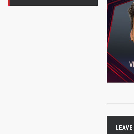
LEAVE