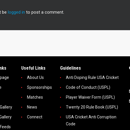
t be
logged in
to post a comment.
inks
Useful Links
Guidelines
page
About Us
Anti Doping Rule USA Cricket
e
Sponsorships
Code of Conduct (USPL)
Matches
Player Waiver Form (USPL)
Gallery
News
Twenty 20 Rule Book (USPL)
Gallery
Connect
USA Cricket Anti Corruption
Code
 Feeds