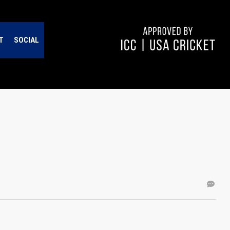
T
SOCIAL