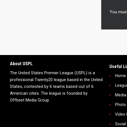
You mus
About USPL
Useful L
The United States Premier League (USPL) is a
Home 
professional Twenty20 league based in the United
Leagu
States, contested by 6 teams based out of 6
American cities. The league is founded by
Media
Offbeet Media Group.
Photo 
Video 
Social