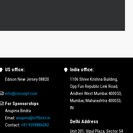
US office:
India office:
Edison New Jersey 08820
1106 Shree Krishna Building,
Opp Fun Republic Link Road,
info@cricuspl.com
Andheri West Mumbai 400053,
Mumbai, Maharashtra 400053,
For Sponsorships
IN
Anupma Bindra
Email:
anupma@offbeet.in
Delhi Address
Contact:
+91 9599886082
Unit 201, Vipul Plaza, Sector 54