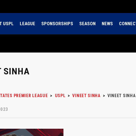
T USPL
LEAGUE
SPONSORSHIPS
SEASON
NEWS
CONNEC
T SINHA
STATES PREMIER LEAGUE
>
USPL
>
VINEET SINHA
>
VINEET SINHA
2023