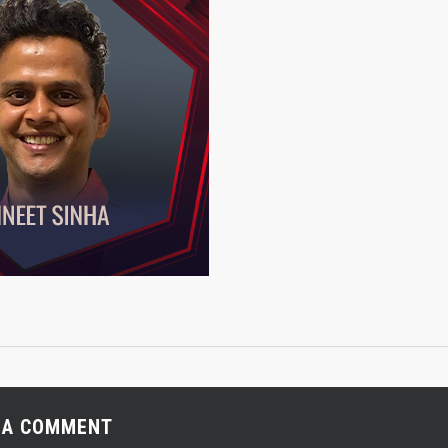
 A COMMENT