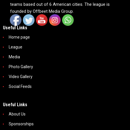
teams based out of 6 American cities. The league is
founded by Offbeet Media Group.
Useful Links
Home page
League
Media
Photo Gallery
Video Gallery
Social Feeds
Useful Links
About Us
Sponsorships