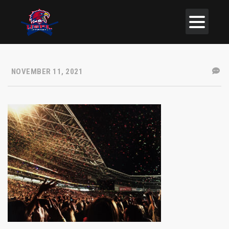
NOVEMBER 11, 2021