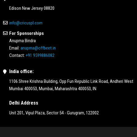
Edison New Jersey 08820
info@cricuspl.com
For Sponsorships
Anupma Bindra
Email:
anupma@offbeet.in
Contact:
+91 9599886082
India office:
1106 Shree Krishna Building, Opp Fun Republic Link Road, Andheri West
Mumbai 400053, Mumbai, Maharashtra 400053, IN
Delhi Address
Unit 201, Vipul Plaza, Sector 54 - Gurugram, 122002