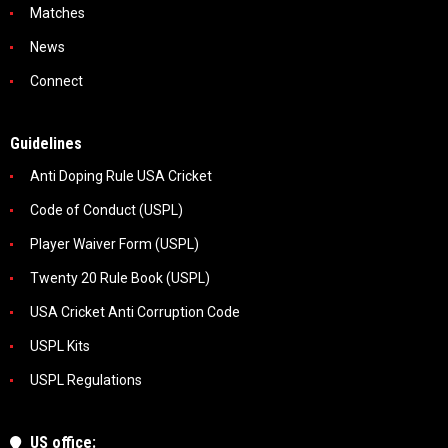
Matches
News
Connect
Guidelines
Anti Doping Rule USA Cricket
Code of Conduct (USPL)
Player Waiver Form (USPL)
Twenty 20 Rule Book (USPL)
USA Cricket Anti Corruption Code
USPL Kits
USPL Regulations
US office: