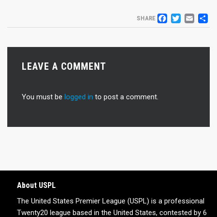
FACEB
TWIT
EM
S
SHARE
LEAVE A COMMENT
You must be
logged in
to post a comment.
About USPL
The United States Premier League (USPL) is a professional
Twenty20 league based in the United States, contested by 6