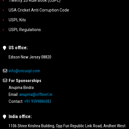
Twenty 20 Rule Book (USPL)
USA Cricket Anti Corruption Code
USPL Kits
USPL Regulations
US office:
Edison New Jersey 08820
info@cricuspl.com
For Sponsorships
Anupma Bindra
Email:
anupma@offbeet.in
Contact:
+91 9599886082
India office:
1106 Shree Krishna Building, Opp Fun Republic Link Road, Andheri West