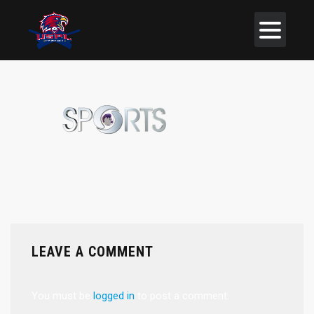
LEAVE A COMMENT
You must be
logged in
to post a comment.