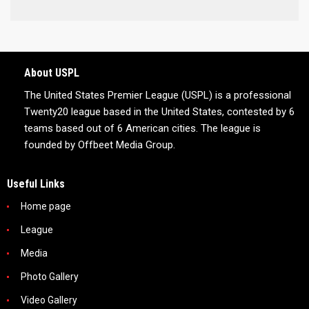
About USPL
The United States Premier League (USPL) is a professional
Twenty20 league based in the United States, contested by 6
teams based out of 6 American cities. The league is
founded by Offbeet Media Group.
Useful Links
Home page
League
Media
Photo Gallery
Video Gallery