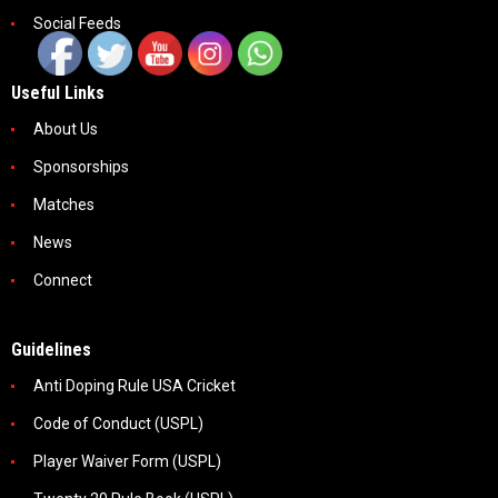
Social Feeds
Useful Links
About Us
Sponsorships
Matches
News
Connect
Guidelines
Anti Doping Rule USA Cricket
Code of Conduct (USPL)
Player Waiver Form (USPL)