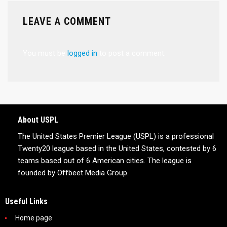
LEAVE A COMMENT
You must be
logged in
to post a comment.
About USPL
The United States Premier League (USPL) is a professional
Twenty20 league based in the United States, contested by 6
teams based out of 6 American cities. The league is
founded by Offbeet Media Group.
Useful Links
Home page