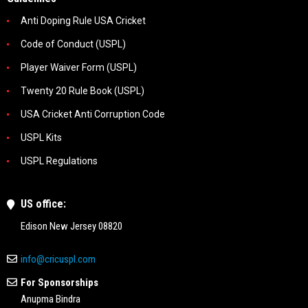
Anti Doping Rule USA Cricket
Code of Conduct (USPL)
Player Waiver Form (USPL)
Twenty 20 Rule Book (USPL)
USA Cricket Anti Corruption Code
USPL Kits
USPL Regulations
US office:
Edison New Jersey 08820
info@cricuspl.com
For Sponsorships
Anupma Bindra