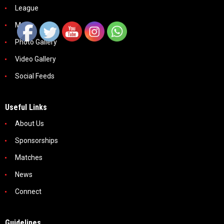
League
Media
Photo Gallery
Video Gallery
Social Feeds
Useful Links
About Us
Sponsorships
Matches
News
Connect
Guidelines