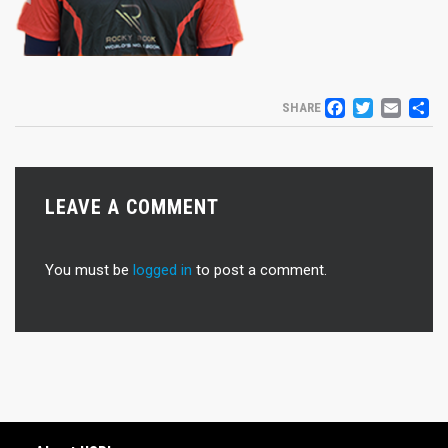
FACEB
TWIT
EM
S
SHARE
LEAVE A COMMENT
You must be
logged in
to post a comment.