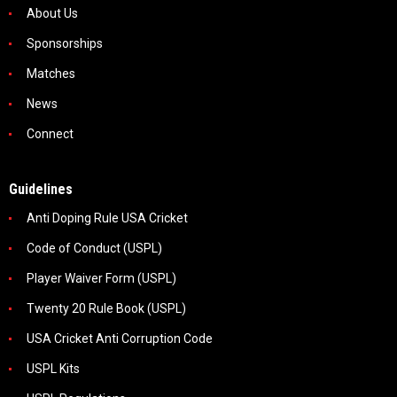
About Us
Sponsorships
Matches
News
Connect
Guidelines
Anti Doping Rule USA Cricket
Code of Conduct (USPL)
Player Waiver Form (USPL)
Twenty 20 Rule Book (USPL)
USA Cricket Anti Corruption Code
USPL Kits