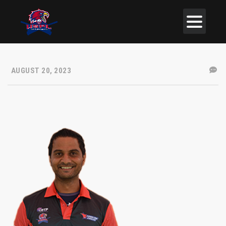
AUGUST 20, 2023