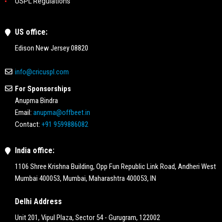
USPL Regulations
US office:
Edison New Jersey 08820
info@cricuspl.com
For Sponsorships
Anupma Bindra
Email:
anupma@offbeet.in
Contact:
+91 9599886082
India office:
1106 Shree Krishna Building, Opp Fun Republic Link Road, Andheri West
Mumbai 400053, Mumbai, Maharashtra 400053, IN
Delhi Address
Unit 201, Vipul Plaza, Sector 54 - Gurugram, 122002