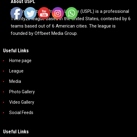
About USPL
The United States Premier League (USPL) is a professional
Twenty20 league based in the United States, contested by 6
teams based out of 6 American cities. The league is
founded by Offbeet Media Group.
Useful Links
Home page
League
Media
Photo Gallery
Video Gallery
Social Feeds
Useful Links